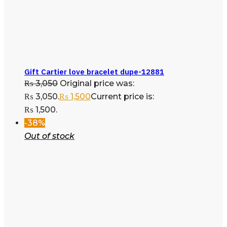
Gift Cartier love bracelet dupe-12881
₨
3,050
Original price was:
₨ 3,050.
₨
1,500
Current price is:
₨ 1,500.
-38%
Out of stock