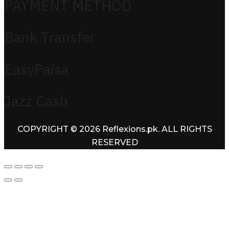
PAYMENT METHOD
Bank Transfer
EasyPaisa
Jazz Cash
COPYRIGHT © 2026 Reflexions.pk. ALL RIGHTS
RESERVED