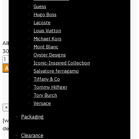
Care Instructions:
Wash Dryer, dry
Guess
clean
or Machine Washable
Hugo Boss
Packaging :
Comes without
Lacoste
Packaging
Louis Vuitton
Michael Kors
Alberobello Scarf Green Checkers 168 x
Mont Blanc
30cm quantity
Oyster Designs
Iconic-Inspired Collection
Add to cart
Salvatore ferragamo
Tiffany & Co
Tommy Hilfiger
Tory Burch
Versace
×
Packaging
[wpforms id=”1190″ title=”true”
description=”Request a call back”]
Clearance