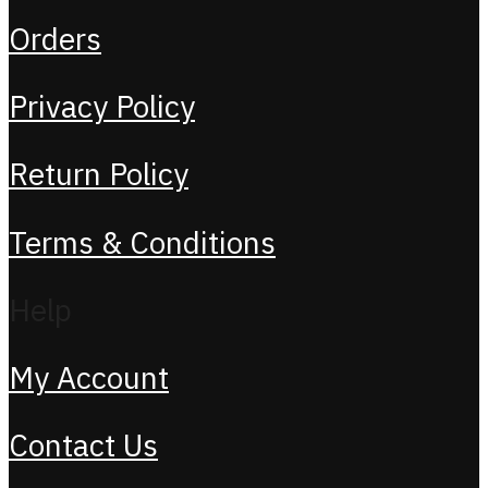
Orders
Privacy Policy
Return Policy
Terms & Conditions
Help
My Account
Contact Us