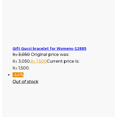
Gift Gucci bracelet for Womens-12885
₨
3,050
Original price was:
₨ 3,050.
₨
1,500
Current price is:
₨ 1,500.
-44%
Out of stock