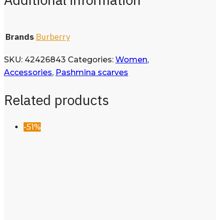
Brands
Burberry
SKU:
42426843
Categories:
Women
,
Accessories
,
Pashmina scarves
Related products
-51%