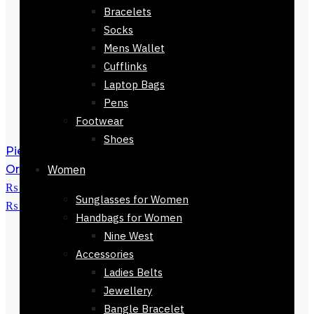
Bracelets
Socks
Mens Wallet
Cufflinks
Laptop Bags
Pens
Footwear
Shoes
Pienza Silk Scarf 90 x 90cm
₨
3,500
Original price was:
Women
₨ 3,500.
₨
1,500
Current price is:
Sunglasses for Women
₨ 1,500.
Handbags for Women
Nine West
Accessories
Ladies Belts
Jewellery
Bangle Bracelet