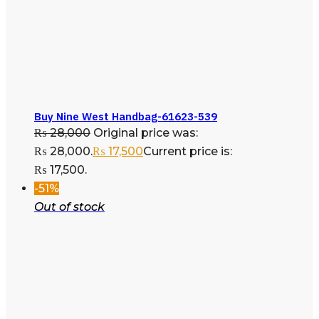
Buy Nine West Handbag-61623-539
₨
28,000
Original price was:
₨ 28,000.
₨
17,500
Current price is:
₨ 17,500.
-51%
Out of stock