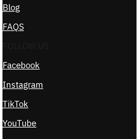
Blog
FAQS
FOLLOW US
Facebook
Instagram
TikTok
YouTube