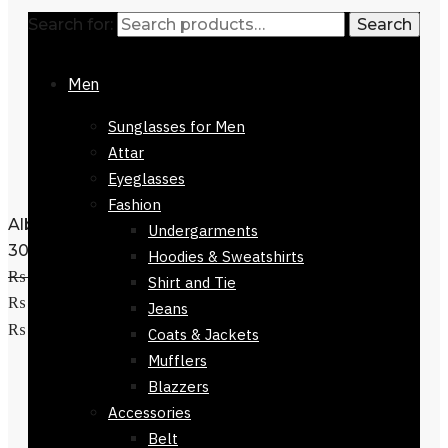
Search for:
Search
Men
Sunglasses for Men
Attar
Eyeglasses
Fashion
Alberobello Scarf Green Checkers 168 x
Undergarments
30cm
Hoodies & Sweatshirts
₨
3,500
Original price was:
Shirt and Tie
₨ 3,500.
₨
1,500
Current price is:
Jeans
Add to cart
₨ 1,500.
Coats & Jackets
Mufflers
Blazzers
Accessories
Belt