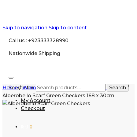
Skip to navigation
Skip to content
Call us : +923333328990
Nationwide Shipping
Home
Search for:
/
Women
/
Accessories
/
Pashmina scarves
Search
/
Alberobello Scarf Green Checkers 168 x 30cm
My Account
Checkout
₨
0
0