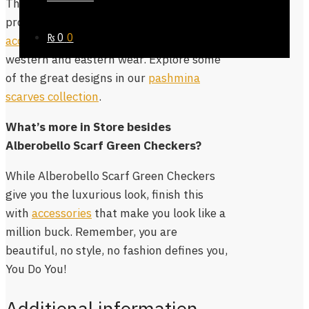
The size of the scarf is decent enough to
provide coverage, while you can
₨
0
0
accessorize it in various ways
with
western and eastern wear. Explore some
of the great designs in our
pashmina
scarves collection
.
What’s more in Store besides
Alberobello Scarf Green Checkers?
While Alberobello Scarf Green Checkers
give you the luxurious look, finish this
with
accessories
that make you look like a
million buck. Remember, you are
beautiful, no style, no fashion defines you,
You Do You!
Additional information