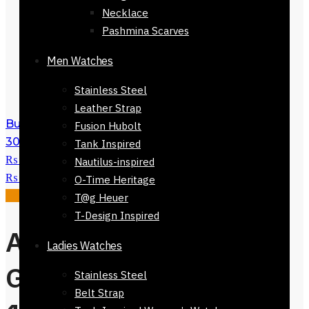
Necklace
Pashmina Scarves
Men Watches
Stainless Steel
Leather Strap
Burano Stripe Scarf for Women 168 x
Fusion Hubolt
30cm
₨
3,500
Original price was:
Tank Inspired
₨ 3,500.
₨
1,500
Current price is:
Nautilus-inspired
₨ 1,500.
O-Time Heritage
Sale!
T@g Heuer
T-Design Inspired
Alberobello Scarf
Ladies Watches
Green Checkers
Stainless Steel
Belt Strap