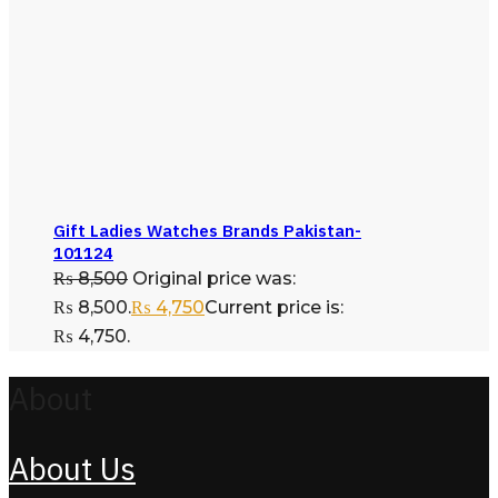
Gift Ladies Watches Brands Pakistan-
101124
₨
8,500
Original price was:
₨ 8,500.
₨
4,750
Current price is:
₨ 4,750.
About
About Us