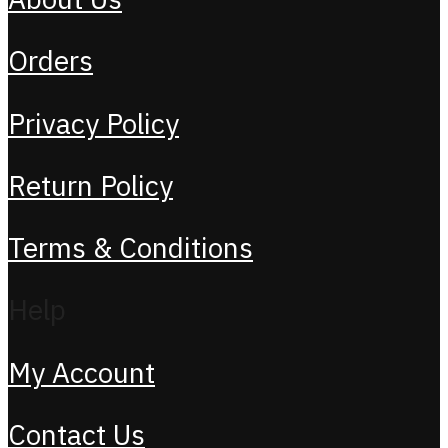
Orders
Privacy Policy
Return Policy
Terms & Conditions
Help
My Account
Contact Us