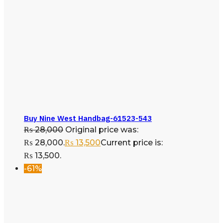
Buy Nine West Handbag-61523-543
₨
28,000
Original price was:
₨ 28,000.
₨
13,500
Current price is:
₨ 13,500.
-61%