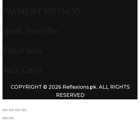
PAYMENT METHOD
Bank Transfer
EasyPaisa
Jazz Cash
COPYRIGHT © 2026 Reflexions.pk. ALL RIGHTS
RESERVED