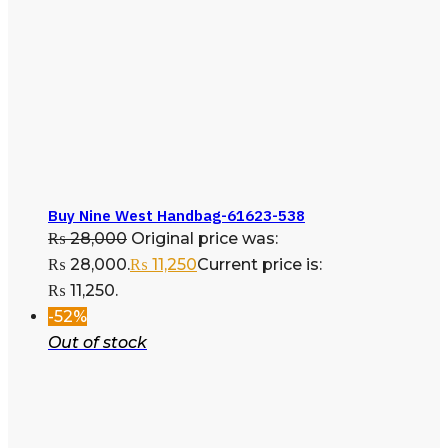
Buy Nine West Handbag-61623-538
₨
28,000
Original price was:
₨ 28,000.
₨
11,250
Current price is:
₨ 11,250.
-52%
Out of stock