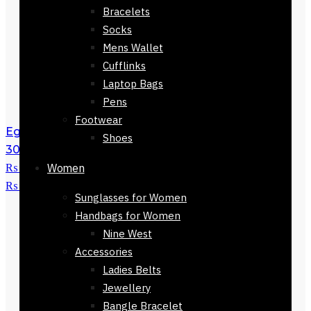
Bracelets
Socks
Mens Wallet
Cufflinks
Laptop Bags
Pens
Footwear
Eguisheim Checkers Stole Scarf 168 x
Shoes
30cm
₨
3,500
Original price was:
₨ 3,500.
Women
₨
1,500
Current price is:
₨ 1,500.
Sunglasses for Women
Handbags for Women
Nine West
Accessories
Ladies Belts
Jewellery
Bangle Bracelet