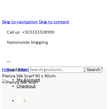
Skip to navigation
Skip to content
Call us : +923333328990
Nationwide Shipping
Home
Search for:
/
Women
/
Accessories
/
Pashmina scarves
Search
/
Pienza Silk Scarf 90 x 90cm
My Account
Checkout
₨
0
0