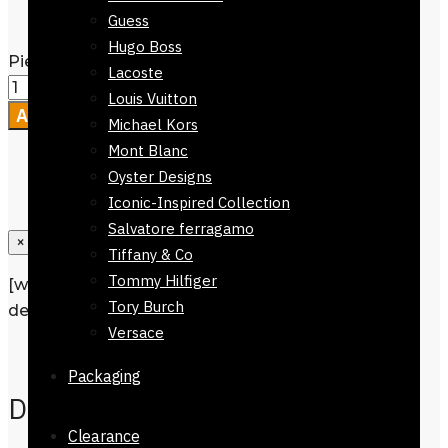
Packaging
Guess
Hugo Boss
Pienza Silk Scarf 90 x 90cm quantity
Lacoste
Louis Vuitton
Add to cart
Michael Kors
Mont Blanc
Oyster Designs
Iconic-Inspired Collection
Salvatore ferragamo
×
Tiffany & Co
Tommy Hilfiger
[wpforms id=”1190″ title=”true”
Tory Burch
description=”Request a call back”]
Versace
Description
Packaging
Description
Clearance