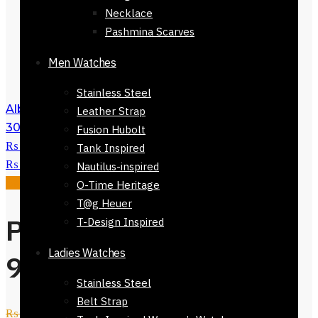
Necklace
Pashmina Scarves
Men Watches
Stainless Steel
Alberobello Scarf Green Checkers 168 x
Leather Strap
30cm
₨
3,500
Original price was:
Fusion Hubolt
₨ 3,500.
₨
1,500
Current price is:
Tank Inspired
₨ 1,500.
Nautilus-inspired
Sale!
O-Time Heritage
T@g Heuer
Pienza Silk Scarf
T-Design Inspired
Ladies Watches
90 x 90cm
Stainless Steel
Belt Strap
₨
3,500
Original price was: