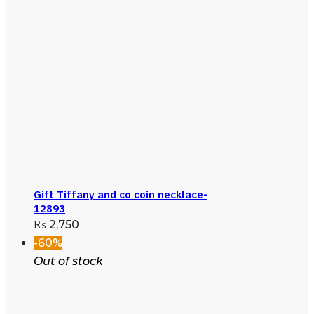
Gift Tiffany and co coin necklace-
12893
₨
2,750
-60%
Out of stock