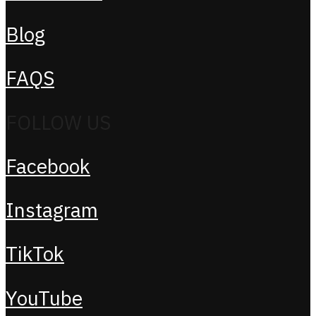
Blog
FAQS
FOLLOW US
Facebook
Instagram
TikTok
YouTube