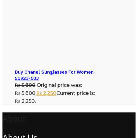
Buy Chanel Sunglasses For Women-
51923-603
₨
5,800
Original price was:
₨ 5,800.
₨
2,250
Current price is:
₨ 2,250.
About
About Us