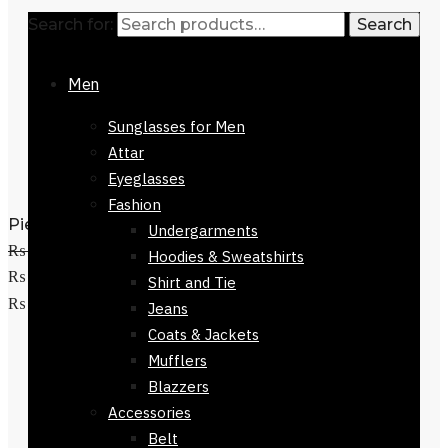
Search for:
Search
Men
Sunglasses for Men
Attar
Eyeglasses
Fashion
Pienza Silk Scarf 90 x 90cm
Undergarments
₨
3,500
Original price was:
Hoodies & Sweatshirts
₨ 3,500.
₨
1,500
Current price is:
Shirt and Tie
Add to cart
₨ 1,500.
Jeans
Coats & Jackets
Mufflers
Blazzers
Accessories
Belt