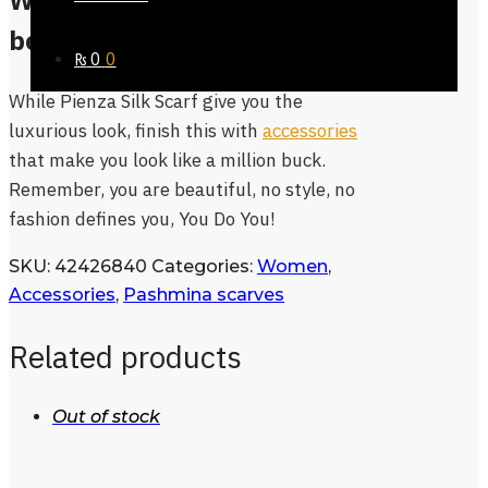
What’s more in Store
besides Pienza Silk Scarf?
₨
0
0
While Pienza Silk Scarf give you the
luxurious look, finish this with
accessories
that make you look like a million buck.
Remember, you are beautiful, no style, no
fashion defines you, You Do You!
SKU:
42426840
Categories:
Women
,
Accessories
,
Pashmina scarves
Related products
Out of stock