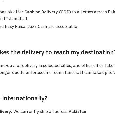
ions.pk offer
Cash on Delivery (COD)
to all cities across Pa
and Islamabad.
d Easy Paisa, Jazz Cash are acceptable.
kes the delivery to reach my destination
e-day for delivery in selected cities, and other cities take
onger due to unforeseen circumstances. It can take up to 
 internationally?
livery:
We currently ship all across
Pakistan