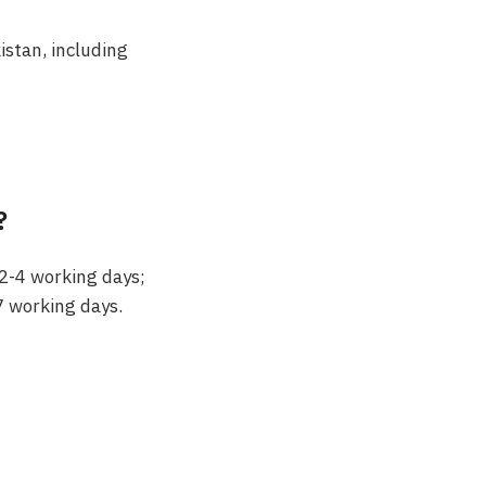
kistan, including
?
 2-4 working days;
7 working days.