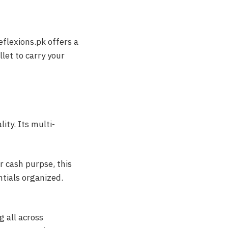
flexions.pk offers a
llet to carry your
ity. Its multi-
or cash purpse, this
ntials organized.
g all across