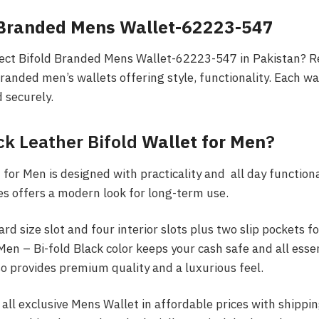
 Branded Mens Wallet-62223-547
fect Bifold Branded Mens Wallet-62223-547 in Pakistan? Re
branded men’s wallets offering style, functionality. Each wa
d securely.
ck Leather Bifold
Wallet for Men
?
for Men is designed with practicality and all day functional
es offers a modern look for long-term use.
ard size slot and four interior slots plus two slip pockets f
en – Bi-fold Black color keeps your cash safe and all esse
so provides premium quality and a luxurious feel.
 all exclusive Mens Wallet in affordable prices with shippin