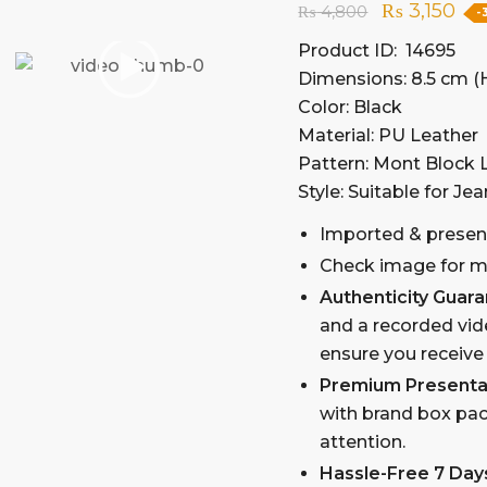
₨
3,150
₨
4,800
-
Product ID: 14695
Dimensions: 8.5 cm (H
Color: Black
Material: PU Leather
Pattern: Mont Block
Style: Suitable for Jea
Imported & presen
Check image for mo
Authenticity Guar
and a recorded vid
ensure you receive
Premium Presenta
with brand box pac
attention.
Hassle-Free 7 Day