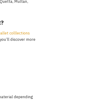
 Quetta, Multan,
t?
llet colllections
you’ll discover more
material depending