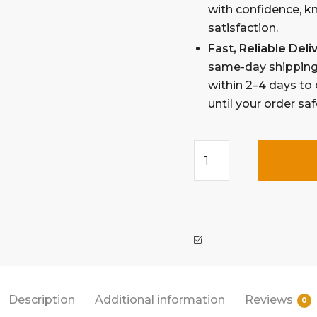
with confidence, k
satisfaction.
Fast, Reliable Del
same-day shipping 
within 2–4 days to 
until your order sa
Description
Additional information
Reviews
0