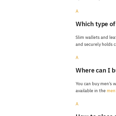
A
Which type of 
Slim wallets and leat
and securely holds c
A
Where can I b
You can buy men’s wa
available in the
men’
A