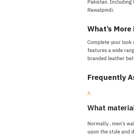
Pakistan. Including 
Rawalpindi.
What’s More i
Complete your look 
features a wide rang
branded leather belt
Frequently 
A
What material
Normally , men’s wa
upon the style and du