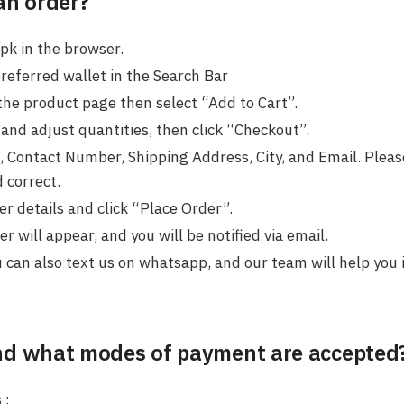
an order?
pk in the browser.
preferred wallet in the Search Bar
the product page then select “Add to Cart”.
and adjust quantities, then click “Checkout”.
 Contact Number, Shipping Address, City, and Email. Please
 correct.
r details and click “Place Order”.
 will appear, and you will be notified via email.
u can also text us on whatsapp, and our team will help you 
nd what modes of payment are accepted
 :