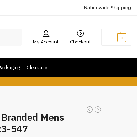
Nationwide Shipping
₨
0
0
My Account
Checkout
Packaging
Clearance
d Branded Mens
23-547