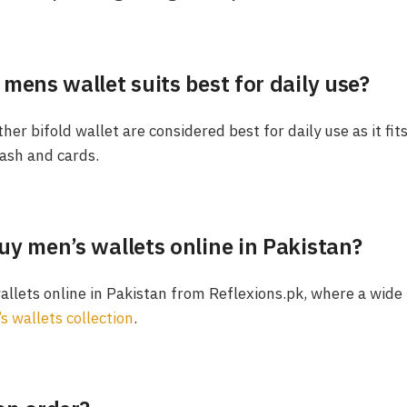
mens wallet suits best for daily use?
her bifold wallet are considered best for daily use as it fits
ash and cards.
uy men’s wallets online in Pakistan?
llets online in Pakistan from Reflexions.pk, where a wide 
s wallets collection
.