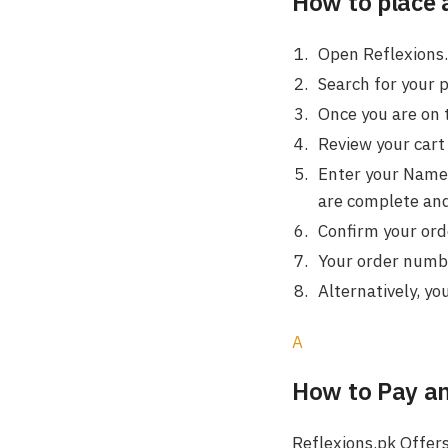
How to place 
Open Reflexions.
Search for your 
Once you are on 
Review your cart 
Enter your Name,
are complete and
Confirm your orde
Your order number
Alternatively, yo
A
How to Pay a
Reflexions.pk Offers