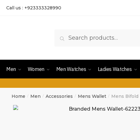
Call us : +923333328990
Search
Men
Women
Men Watches
Ladies Watches
Home
Men
Accessories
Mens Wallet
Mens Bifold
/
/
/
/