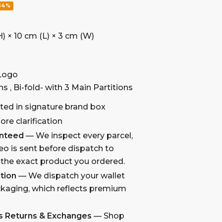
34%
) × 10 cm (L) × 3 cm (W)
 Logo
ns , Bi-fold- with 3 Main Partitions
ted in signature brand box
re clarification
anteed
— We inspect every parcel,
eo is sent before dispatch to
 the exact product you ordered.
tion
— We dispatch your wallet
kaging, which reflects premium
s Returns & Exchanges
— Shop