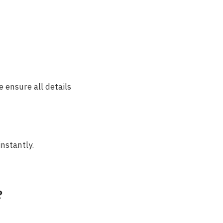
 ensure all details
instantly.
?