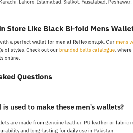
Karachi, Lahore, Islamabad, Sialkot, Faisalabad, Peshawar,
n Store Like Black Bi-fold Mens Walle
with a perfect wallet for men at Reflexions.pk. Our
mens wa
e of styles, Check out our
branded belts catalogue
, where 
s online.
Asked Questions
 is used to make these men’s wallets?
llets are made from genuine leather, PU leather or fabric 
rability and long-lasting for daily use in Pakistan.