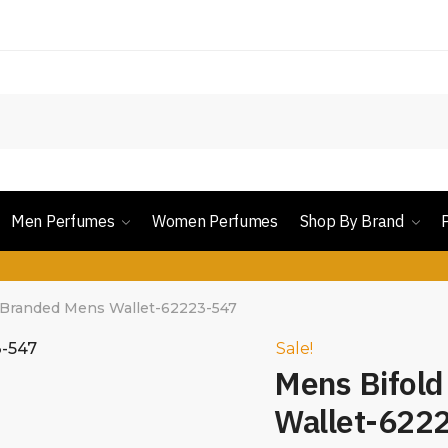
Men Perfumes
Women Perfumes
Shop By Brand
 Branded Mens Wallet-62223-547
Sale!
Mens Bifol
Wallet-622