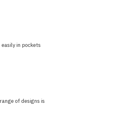
 easily in pockets
range of designs is