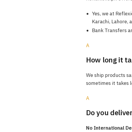
Yes, we at Reflex
Karachi, Lahore, 
Bank Transfers an
A
How long it ta
We ship products sam
sometimes it takes l
A
Do you deliver
No International De