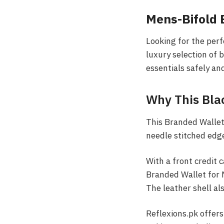
Mens-Bifold
Looking for the per
luxury selection of 
essentials safely an
Why This Bla
This Branded Wallet 
needle stitched edg
With a front credit c
Branded Wallet for M
The leather shell al
Reflexions.pk offers