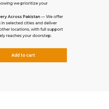
nowing we prioritize your
ivery Across Pakistan
— We offer
in selected cities and deliver
other locations, with full support
fely reaches your doorstep.
Add to cart