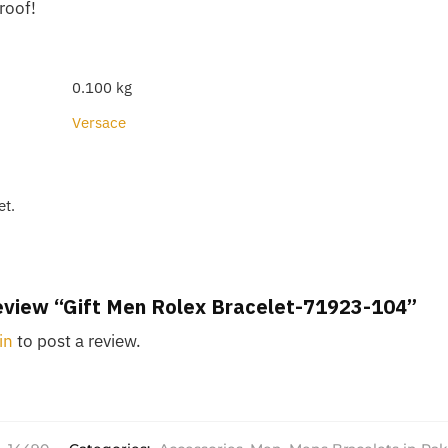
roof!
0.100 kg
Versace
et.
 review “Gift Men Rolex Bracelet-71923-104”
in
to post a review.