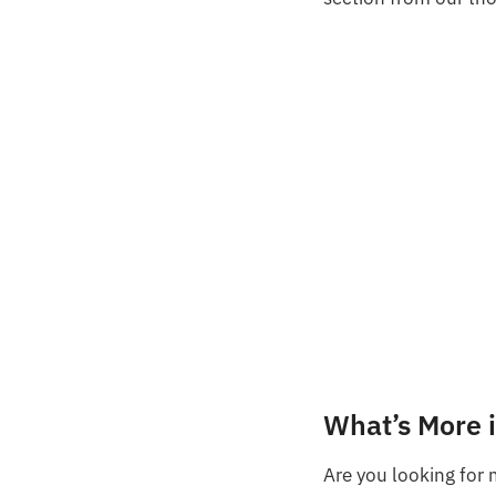
What’s More 
Are you looking for 