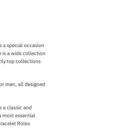
is a special occasion
 is a wide collection
nly top collections
or men, all designed
e a classic and
a most essential
racelet Rolex