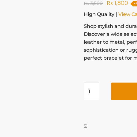
₨
1,800
₨
3,500
-
High Quality |
View C
Shop stylish and dur
Discover a wide selec
leather to metal, per
sophistication or rug
perfect bracelet for 