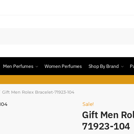
Men Perfumes
Women Perfumes
Shop By Brand
P
Gift Men Rolex Bracelet-71923-104
/
Sale!
Gift Men Ro
71923-104