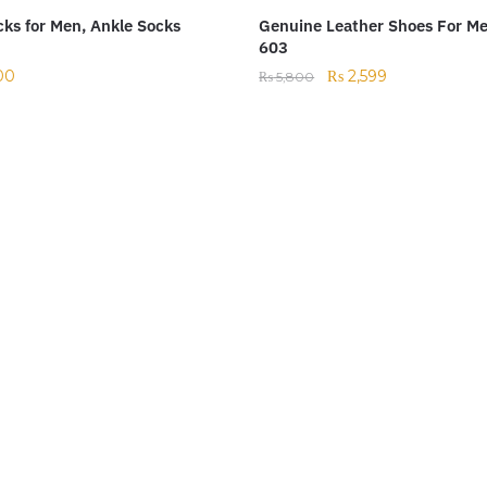
ks for Men, Ankle Socks
Genuine Leather Shoes For M
603
00
₨
2,599
₨
5,800