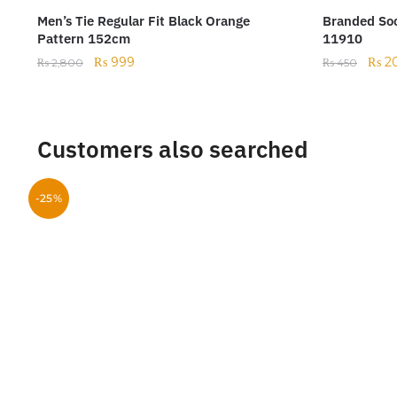
Men’s Tie Regular Fit Black Orange
Branded Soc
Pattern 152cm
11910
₨
999
₨
2
₨
2,800
₨
450
Customers also searched
-25%