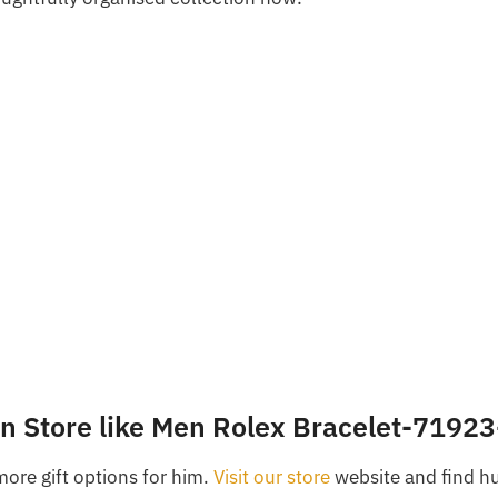
in Store like Men Rolex Bracelet-7192
more gift options for him.
Visit our store
website and find h