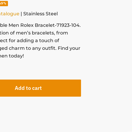
49%
atalogue
| Stainless Steel
able Men Rolex Bracelet-71923-104.
tion of men’s bracelets, from
fect for adding a touch of
ged charm to any outfit. Find your
men today!
Add to cart