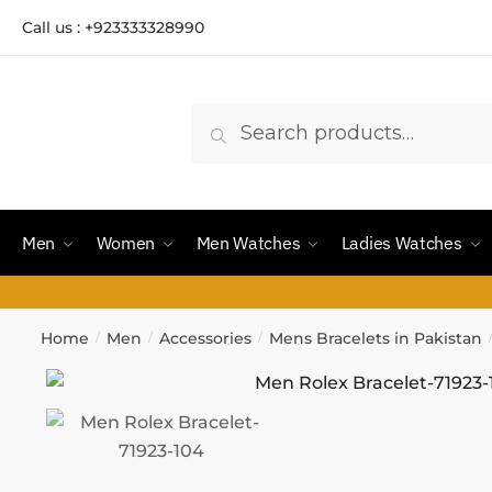
Call us : +923333328990
Search
Men
Women
Men Watches
Ladies Watches
Home
Men
Accessories
Mens Bracelets in Pakistan
/
/
/