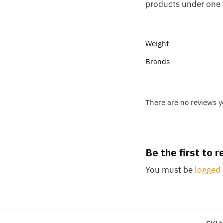
products under one 
Weight
Brands
There are no reviews y
Be the first to
You must be
logged 