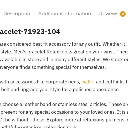
Description
Additional information
Reviews
0
racelet-71923-104
re considered best fit accessory for any outfit. Whether it 
 style. Men’s bracelet Rolex looks great on your wrist. There
vailable in store and in many different styles. We stock o
everyone finds something special for themselves.
with accessories like corporate pens,
wallet
and cufflinks f
belt and upgrade your style for a polished appearance.
choose a leather band or stainless steel articles. These ar
 present for any special occasions to your loved ones. It is 
t be without. these Explore more at reflexions.pk mens b
ughtfully organised collection now!