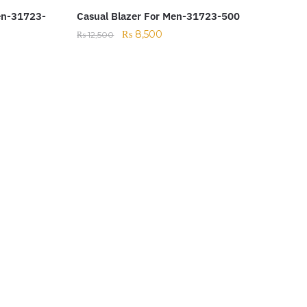
en-31723-
Casual Blazer For Men-31723-500
₨
8,500
₨
12,500