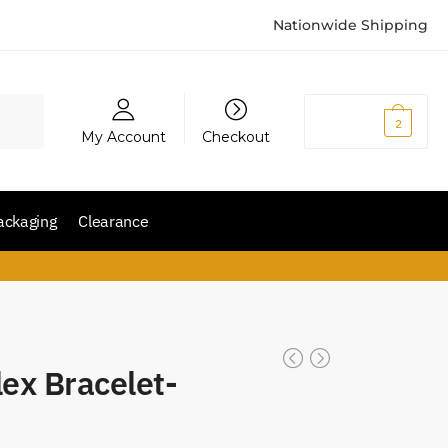
Nationwide Shipping
₨
5,200
2
My Account
Checkout
ackaging
Clearance
lex Bracelet-