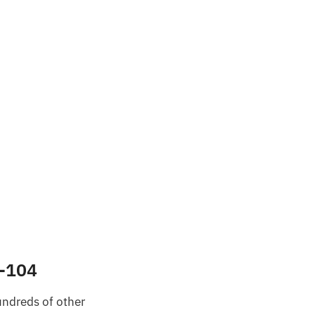
3-104
undreds of other