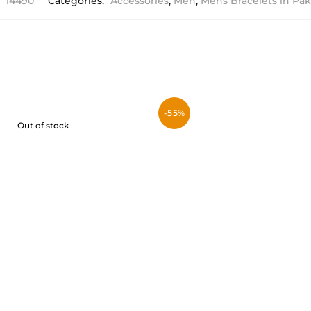
:
14490
Categories:
Accessories
,
Men
,
Mens Bracelets in Pak
-55%
Out of stock