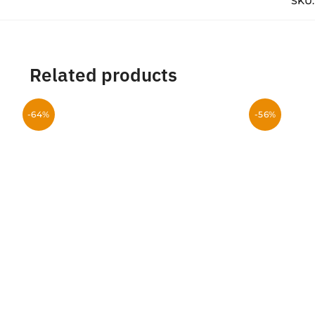
SKU
Related products
-64%
-56%