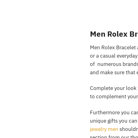
Men Rolex B
Men Rolex Bracelet a
or a casual everyday
of numerous brands a
and make sure that 
Complete your look 
to complement your 
Furthermore you can 
unique gifts you can
jewelry men
shouldn’
section from our tho