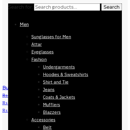
Search for:
Search
Men
Sunglasses for Men
Attar
Eyeglasses
Fashion
Undergarments
Hoodies & Sweatshirts
Shirt and Tie
Buy Nine West Handbag-61623-537
Jeans
₨
28,000
Original price was:
Coats & Jackets
₨ 28,000.
₨
10,700
Current price is:
Mufflers
₨ 10,700.
Blazzers
Accessories
Belt