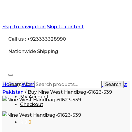
Skip to navigation
Skip to content
Call us : +923333328990
Nationwide Shipping
Home
Search for:
/
Women
/
Handbags for Women
/
Nine West
Search
Pakistan
/
Buy Nine West Handbag-61623-539
My Account
Checkout
₨
0
0