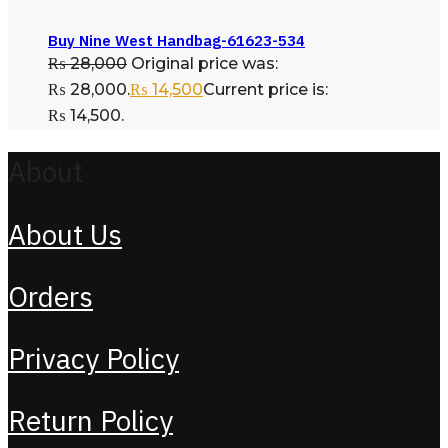
Buy Nine West Handbag-61623-534
₨
28,000
Original price was:
₨ 28,000.
₨
14,500
Current price is:
₨ 14,500.
About
About Us
Orders
Privacy Policy
Return Policy