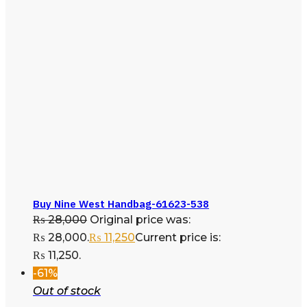
Buy Nine West Handbag-61623-538
₨
28,000
Original price was:
₨ 28,000.
₨
11,250
Current price is:
₨ 11,250.
-61%
Out of stock