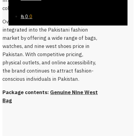
firsthand and explore the latest
collections in person.
₨
0
0
Overall, Nine West has successfully
integrated into the Pakistani fashion
market by offering a wide range of bags,
watches, and nine west shoes price in
Pakistan. With competitive pricing,
physical outlets, and online accessibility,
the brand continues to attract fashion-
conscious individuals in Pakistan.
Package contents:
Genuine Nine West
Bag