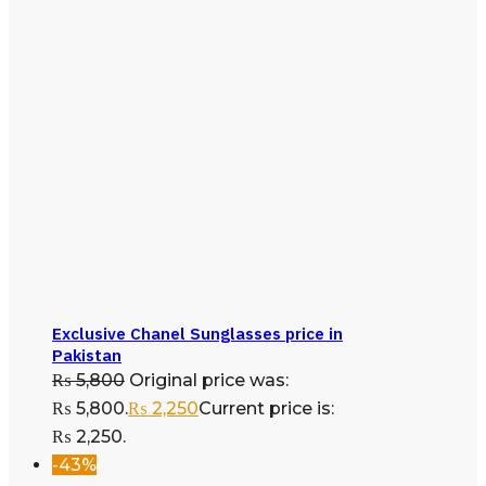
Exclusive Chanel Sunglasses price in
Pakistan
₨
5,800
Original price was:
₨ 5,800.
₨
2,250
Current price is:
₨ 2,250.
-43%