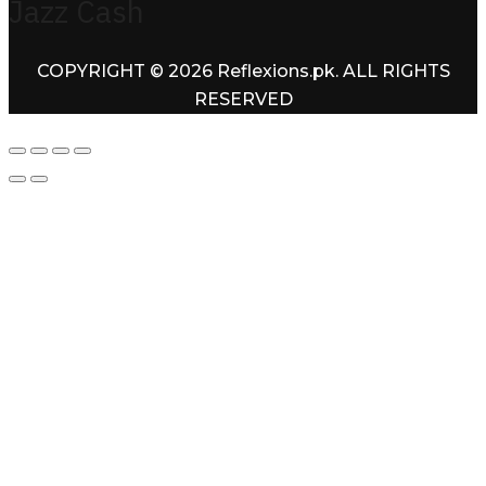
Jazz Cash
COPYRIGHT © 2026 Reflexions.pk. ALL RIGHTS
RESERVED