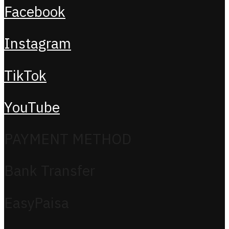
Facebook
Instagram
TikTok
YouTube
PAYMENT METHOD
Bank Transfer
EasyPaisa