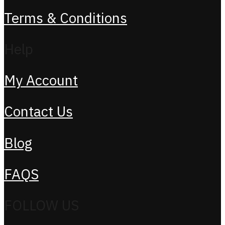
Terms & Conditions
Help
My Account
Contact Us
Blog
FAQS
FOLLOW US