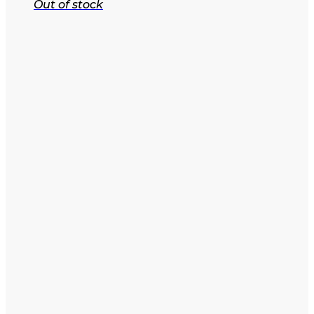
Out of stock