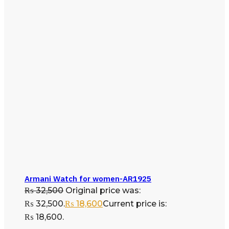
Armani Watch for women-AR1925
₨
32,500
Original price was:
₨ 32,500.
₨
18,600
Current price is:
₨ 18,600.