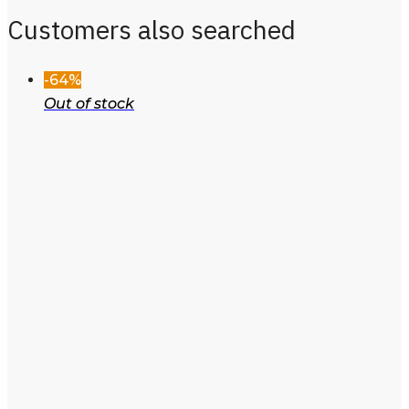
Customers also searched
-64%
Out of stock