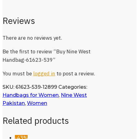
Reviews
There are no reviews yet.
Be the first to review “Buy Nine West
Handbag-61623-539”
You must be
logged in
to post a review.
SKU:
61623-539-12899
Categories:
Handbags for Women
,
Nine West
Pakistan
,
Women
Related products
-43%