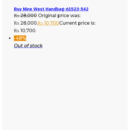
Buy Nine West Handbag-61523-542
₨
28,000
Original price was:
₨ 28,000.
₨
10,700
Current price is:
₨ 10,700.
-48%
Out of stock