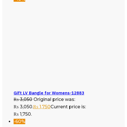
Gift LV Bangle for Womens-12883
₨
3,050
Original price was:
₨ 3,050.
₨
1,750
Current price is:
₨ 1,750.
-60%