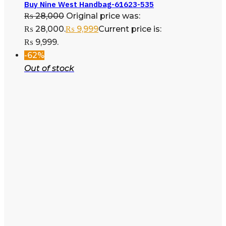
Buy Nine West Handbag-61623-535
₨
28,000
Original price was:
₨ 28,000.
₨
9,999
Current price is:
₨ 9,999.
-62%
Out of stock