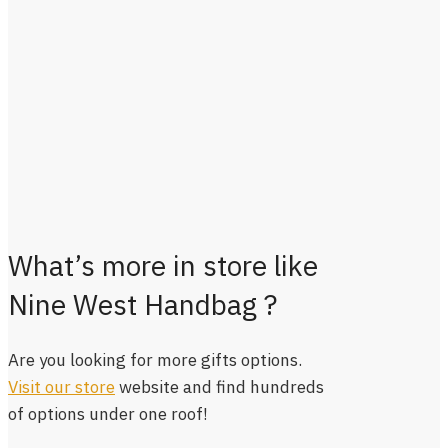
What’s more in store like
Nine West Handbag ?
Are you looking for more gifts options.
Visit our store
website and find hundreds
of options under one roof!