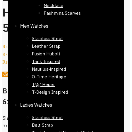
Necklace
Handbag-61623-
Pashmina Scarves
539
Men Watches
Stainless Steel
Leather Strap
₨
28,000
Original price was:
Fusion Hubolt
₨ 28,000.
₨
17,500
Current price is:
Tank Inspired
₨ 17,500.
Nautilus-inspired
-38%
O-Time Heritage
T@g Heuer
Buy Nine West Handbag-
T-Design Inspired
61623-539
Ladies Watches
Stainless Steel
Size : Kindly Whatsapp us for exact size
Belt Strap
measurements 03333328990