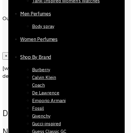
Tank-Inspired Women’s Watches
Men Perfumes
Out of stock
Body spray
Women Perfumes
×
Shop By Brand
[wpforms id=”1190″ title=”true”
Burberry
description=”Request a call back”]
Calvin Klein
Coach
Description
De Lawrence
Reviews
0
Emporio Armani
Fossil
Description
Givenchy
Gucci-inspired
Nine West Handbag-
Guess Classic GC