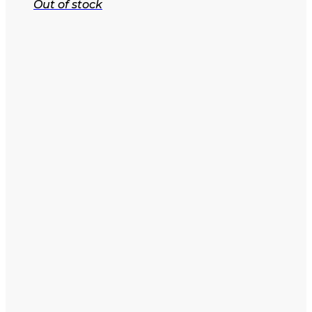
Out of stock