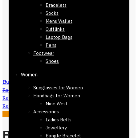
Bracelets
Socks
Mens Wallet
Cufflinks
Laptop Bags
Pens
Footwear
Shoes
Women
Buy Nine West Handbag-61623-538
Sunglasses for Women
₨
28,000
Original price was:
Handbags for Women
₨ 28,000.
₨
11,250
Current price is:
Nine West
₨ 11,250.
Accessories
Sale!
Ladies Belts
Jewellery
Buy Nine West
Bangle Bracelet