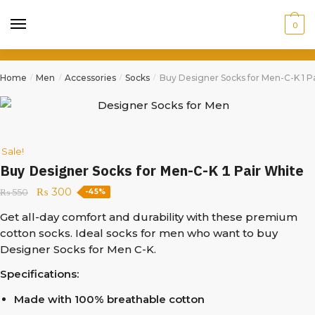
0
Home
Men
Accessories
Socks
Buy Designer Socks for Men-C-K 1 P
/
/
/
/
Sale!
Buy Designer Socks for Men-C-K 1 Pair White
₨
300
₨
550
-45%
Get all-day comfort and durability with these premium
cotton socks. Ideal socks for men who want to buy
Designer Socks for Men C-K.
Specifications:
Made with 100% breathable cotton