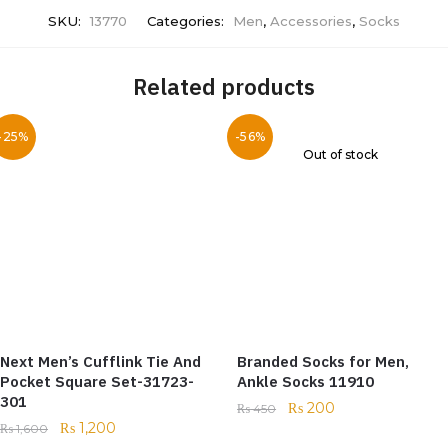
SKU:
13770
Categories:
Men
,
Accessories
,
Socks
Related products
-25%
-56%
Out of stock
Next Men’s Cufflink Tie And
Branded Socks for Men,
Pocket Square Set-31723-
Ankle Socks 11910
301
₨
200
₨
450
₨
1,200
₨
1,600