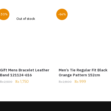
-30%
-64%
Out of stock
Gift Mens Bracelet Leather
Men’s Tie Regular Fit Black
Band 121124-616
Orange Pattern 152cm
₨
1,750
₨
999
₨
2,500
₨
2,800