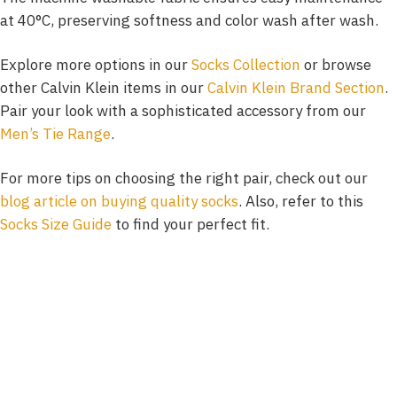
at 40°C, preserving softness and color wash after wash.
Explore more options in our
Socks Collection
or browse
other Calvin Klein items in our
Calvin Klein Brand Section
.
Pair your look with a sophisticated accessory from our
Men’s Tie Range
.
For more tips on choosing the right pair, check out our
blog article on buying quality socks
. Also, refer to this
Socks Size Guide
to find your perfect fit.