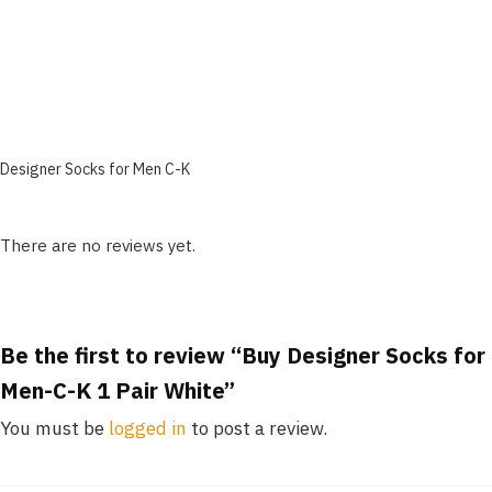
Designer Socks for Men C-K
There are no reviews yet.
Be the first to review “Buy Designer Socks for
Men-C-K 1 Pair White”
You must be
logged in
to post a review.