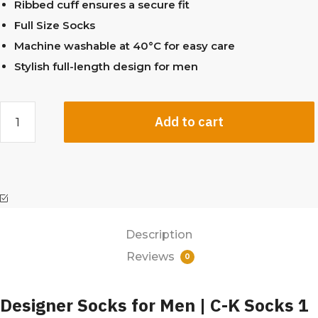
Ribbed cuff ensures a secure fit
Full Size Socks
Machine washable at 40°C for easy care
Stylish full-length design for men
Add to cart
Description
Reviews
0
Designer Socks for Men | C-K Socks 1