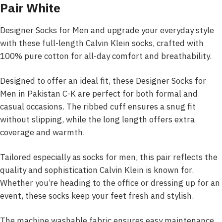
Pair White
Designer Socks for Men and upgrade your everyday style
with these full-length Calvin Klein socks, crafted with
100% pure cotton for all-day comfort and breathability.
Designed to offer an ideal fit, these Designer Socks for
Men in Pakistan C-K are perfect for both formal and
casual occasions. The ribbed cuff ensures a snug fit
without slipping, while the long length offers extra
coverage and warmth.
Tailored especially as socks for men, this pair reflects the
quality and sophistication Calvin Klein is known for.
Whether you’re heading to the office or dressing up for an
event, these socks keep your feet fresh and stylish.
The machine washable fabric ensures easy maintenance