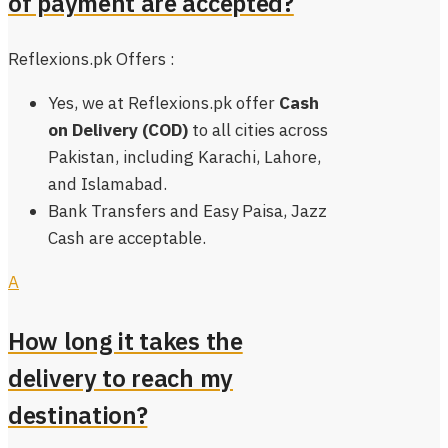
of payment are accepted?
Reflexions.pk Offers :
Yes, we at Reflexions.pk offer
Cash
on Delivery (COD)
to all cities across
Pakistan, including Karachi, Lahore,
and Islamabad.
Bank Transfers and Easy Paisa, Jazz
Cash are acceptable.
A
How long it takes the
delivery to reach my
destination?