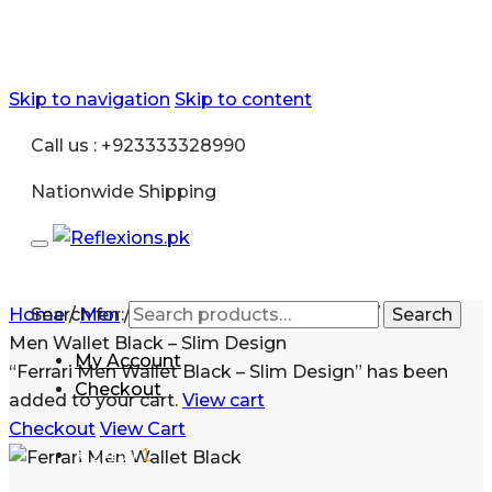
Skip to navigation
Skip to content
Call us : +923333328990
Nationwide Shipping
Home
Search for:
/
Men
/
Accessories
/
Mens Wallet
/
Ferrari
Search
Men Wallet Black – Slim Design
My Account
“Ferrari Men Wallet Black – Slim Design” has been
Checkout
added to your cart.
View cart
Checkout
View Cart
₨
2,450
1