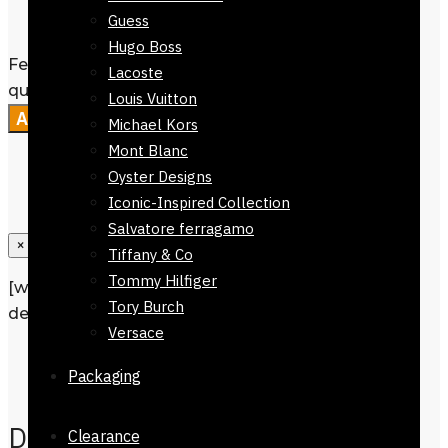
Guess
doorstep.
Hugo Boss
Ferrari Men Wallet Black - Slim Design
Lacoste
quantity
Louis Vuitton
Add to cart
Michael Kors
Mont Blanc
Oyster Designs
Iconic-Inspired Collection
Salvatore ferragamo
×
Tiffany & Co
Tommy Hilfiger
[wpforms id=”1190″ title=”true”
Tory Burch
description=”Request a call back”]
Versace
Description
Packaging
Reviews
0
Description
Clearance