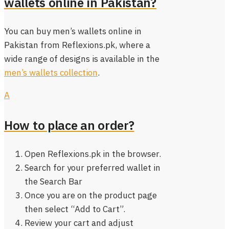
wallets online in Pakistan?
You can buy men’s wallets online in
Pakistan from Reflexions.pk, where a
wide range of designs is available in the
men’s wallets collection
.
A
How to place an order?
Open Reflexions.pk in the browser.
Search for your preferred wallet in
the Search Bar
Once you are on the product page
then select “Add to Cart”.
Review your cart and adjust