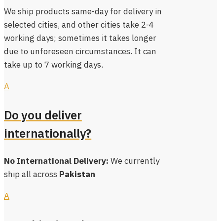
We ship products same-day for delivery in
selected cities, and other cities take 2-4
working days; sometimes it takes longer
due to unforeseen circumstances. It can
take up to 7 working days.
A
Do you deliver
internationally?
No International Delivery:
We currently
ship all across
Pakistan
A