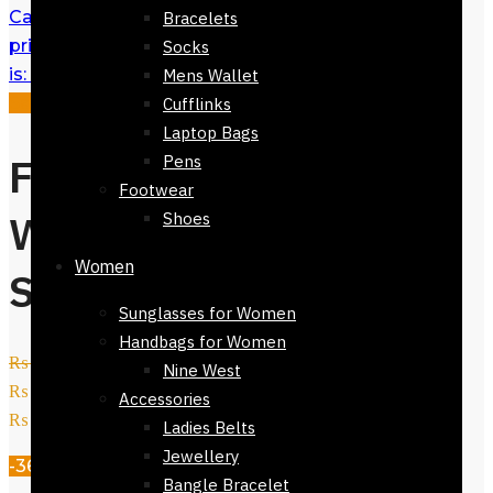
Casual Belt for Men
₨
2,450
Original
Bracelets
price was: ₨ 2,450.
₨
1,950
Current price
Socks
is: ₨ 1,950.
Mens Wallet
Sale!
Cufflinks
Laptop Bags
Ferrari Men
Pens
Footwear
Wallet Black –
Shoes
Women
Slim Design
Sunglasses for Women
Handbags for Women
₨
3,800
Original price was:
Nine West
₨ 3,800.
₨
2,450
Current price is:
Accessories
₨ 2,450.
Ladies Belts
Jewellery
-36%
Bangle Bracelet