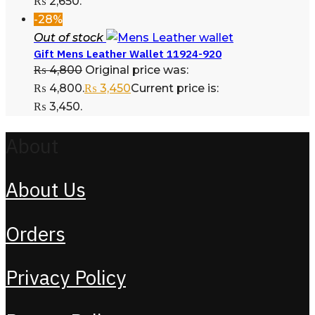
₨ 2,650.
-28%
Out of stock
Gift Mens Leather Wallet 11924-920
₨
4,800
Original price was:
₨ 4,800.
₨
3,450
Current price is:
₨ 3,450.
About
About Us
Orders
Privacy Policy