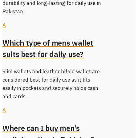
durability and long-lasting for daily use in
Pakistan.
A
Which type of mens wallet
suits best for daily use?
Slim wallets and leather bifold wallet are
considered best for daily use as it fits
easily in pockets and securely holds cash
and cards.
A
Where can I buy men’s