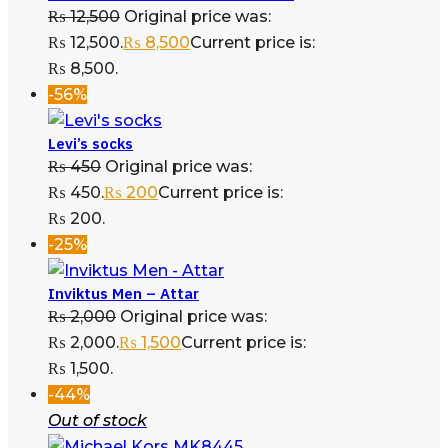
₨
12,500
Original price was:
₨ 12,500.
₨
8,500
Current price is:
₨ 8,500.
-56%
Levi’s socks
₨
450
Original price was:
₨ 450.
₨
200
Current price is:
₨ 200.
-25%
Inviktus Men – Attar
₨
2,000
Original price was:
₨ 2,000.
₨
1,500
Current price is:
₨ 1,500.
-44%
Out of stock