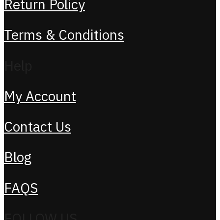
Return Policy
Terms & Conditions
Help
My Account
Contact Us
Blog
FAQS
FOLLOW US