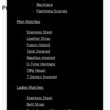
Necklace
Product Details
Pashmina Scarves
Slim, compact design with single-
Men Watches
needle stitched edges
Stainless Steel
Front card slot + 4 interior card
Leather Strap
slots + 2 main compartments
Fusion Hubolt
Polyester-lined pockets for card
Tank Inspired
protection
Nautilus-inspired
Check Size image for more
O-Time Heritage
clarification
T@g Heuer
Ferrari logo and signature design
T-Design Inspired
Imported & presented in signature
brand box
Ladies Watches
Dimensions: 9.5 cm H × 11 cm L × 2
cm
Stainless Steel
Authenticity Guaranteed
— We
Belt Strap