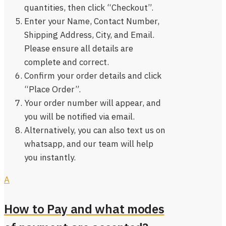
quantities, then click “Checkout”.
Enter your Name, Contact Number,
Shipping Address, City, and Email.
Please ensure all details are
complete and correct.
Confirm your order details and click
“Place Order”.
Your order number will appear, and
you will be notified via email.
Alternatively, you can also text us on
whatsapp, and our team will help
you instantly.
A
How to Pay and what modes