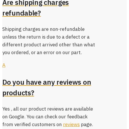
Are shipping charges
refundable?
Shipping charges are non-refundable
unless the return is due to a defect or a
different product arrived other than what
you ordered, or an error on our part.
A
Do you have any reviews on
products?
Yes , all our product reviews are available
on Google. You can check our feedback
from verified customers on
reviews
page.