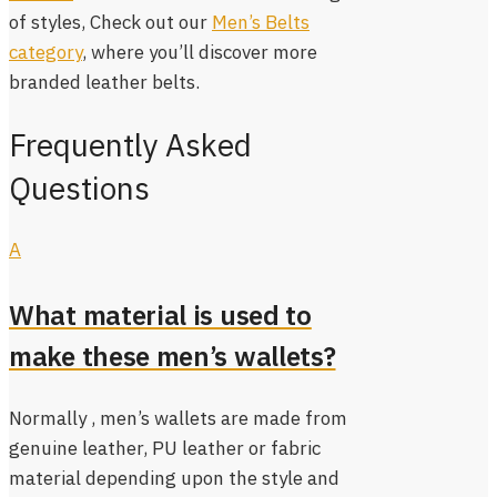
of styles, Check out our
Men’s Belts
category
, where you’ll discover more
branded leather belts.
Frequently Asked
Questions
A
What material is used to
make these men’s wallets?
Normally , men’s wallets are made from
genuine leather, PU leather or fabric
material depending upon the style and