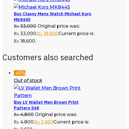
Buy Classy Mens Watch Michael Kors
MK8445
₨
33,000
Original price was:
₨ 33,000.
₨
18,600
Current price is:
₨ 18,600.
Customers also searched
-45%
Out of stock
Buy LV Wallet Men Brown Print
Pattern 548
₨
4,800
Original price was:
₨ 4,800.
₨
2,650
Current price is: