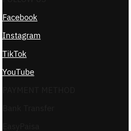
Facebook
Instagram
TikTok
YouTube
PAYMENT METHOD
Bank Transfer
EasyPaisa