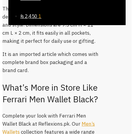
This wallet features the signature Ferrari
₨
2,450
1
design and logo, reflecting sophistication
and style. Dimensions are 9.5 cm H × 11
cm L × 2 cm, it fits easily in all pockets,
making it perfect for daily use or gifting.
It is an imported article which comes with
complete brand box packaging and a
brand card.
What’s More in Store Like
Ferrari Men Wallet Black?
Complete your look with Ferrari Men
Wallet Black at Reflexions.pk. Our
Men’s
Wallets
collection features a wide range