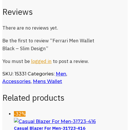
Reviews
There are no reviews yet.
Be the first to review “Ferrari Men Wallet
Black – Slim Design”
You must be
logged in
to post a review.
SKU:
15331
Categories:
Men
,
Accessories
,
Mens Wallet
Related products
-32%
Casual Blazer For Men-31723-416