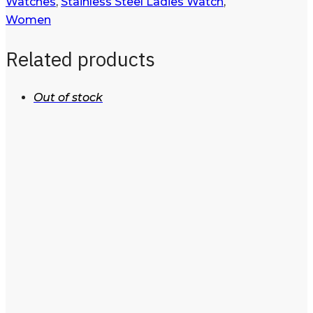
Watches
,
Stainless Steel Ladies Watch
,
Women
Related products
Out of stock