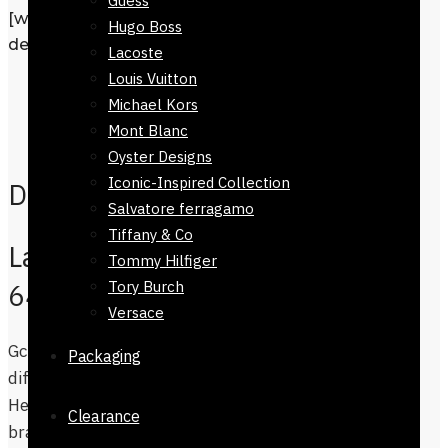
Guess
[wpforms id=”1190″ title=”true”
Hugo Boss
description=”Request a call back”]
Lacoste
Louis Vuitton
Description
Michael Kors
Additional information
Mont Blanc
Reviews
0
Oyster Designs
Iconic-Inspired Collection
Description
Salvatore ferragamo
Tiffany & Co
Ladies GC Watch-81624-
Tommy Hilfiger
Tory Burch
647
Versace
Gc watches-81624-647 ,Womens watch is
Packaging
difficult to find in a nominal price range.
Hence the wait is over, we have found a
Clearance
branded top and cool designer watches in