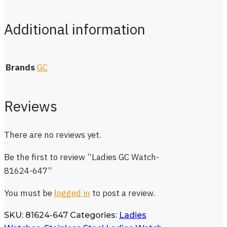
Additional information
Brands
GC
Reviews
There are no reviews yet.
Be the first to review “Ladies GC Watch-
81624-647”
You must be
logged in
to post a review.
SKU:
81624-647
Categories:
Ladies