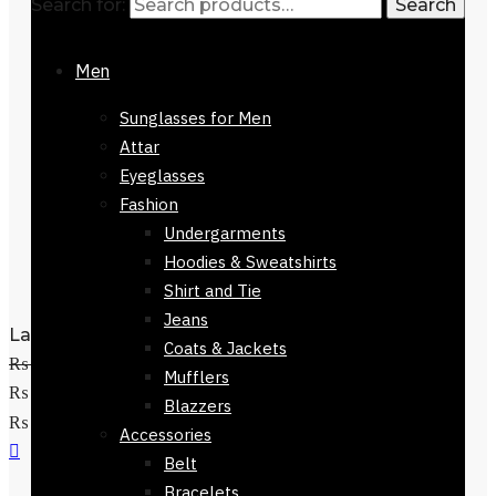
Search for:
Search
Men
Sunglasses for Men
Attar
Eyeglasses
Fashion
Undergarments
Hoodies & Sweatshirts
Shirt and Tie
Jeans
Ladies GC Watch-81624-647
Coats & Jackets
₨
14,800
Original price was:
Mufflers
₨ 14,800.
₨
9,500
Current price is:
Blazzers
Add to cart
₨ 9,500.
Accessories
Belt
Bracelets