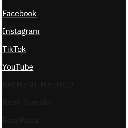
Facebook
Instagram
TikTok
YouTube
PAYMENT METHOD
Bank Transfer
EasyPaisa