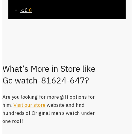
₨
0
0
What’s More in Store like
Gc watch-81624-647?
Are you looking for more gift options for
him.
Visit our store
website and find
hundreds of Original men’s watch under
one roof!