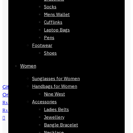
Socks
Mens Wallet
Cufflinks
Laptop Bags
Pens
Footwear
Shoes
Women
Sunglasses for Women
Handbags for Women
Gift Coach watch-71924-403
₨
9,500
Nine West
Original price was:
Accessories
₨ 9,500.
₨
7,800
Current price is:
Ladies Belts
₨ 7,800.
Jewellery
Bangle Bracelet
Necklace