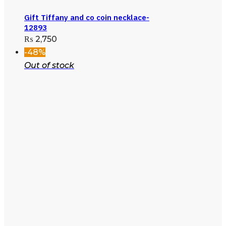
Gift Tiffany and co coin necklace-
12893
₨
2,750
-48%
Out of stock