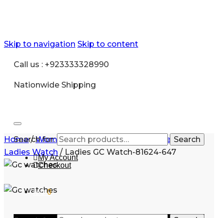
Skip to navigation
Skip to content
Call us : +923333328990
Nationwide Shipping
Home
Search for:
/
Women
/
Ladies Watches
/
Stainless Steel
Search
Ladies Watch
/
Ladies GC Watch-81624-647
My Account
Checkout
₨
0
0