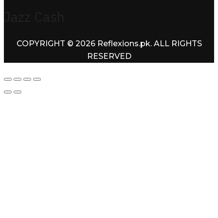
Jazz Cash
COPYRIGHT © 2026 Reflexions.pk. ALL RIGHTS
RESERVED