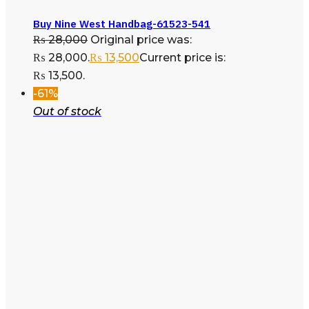
Buy Nine West Handbag-61523-541
₨
28,000
Original price was:
₨ 28,000.
₨
13,500
Current price is:
₨ 13,500.
-61%
Out of stock