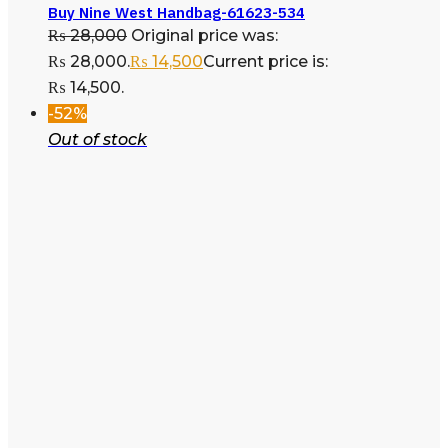
Buy Nine West Handbag-61623-534
₨
28,000
Original price was:
₨ 28,000.
₨
14,500
Current price is:
₨ 14,500.
-52%
Out of stock