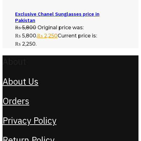
Exclusive Chanel Sunglasses price in
Pakistan
₨
5,800
Original price was:
₨ 5,800.
₨
2,250
Current price is:
₨ 2,250.
About
About Us
Orders
Privacy Policy
Return Policy