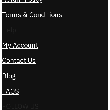
Terms & Conditions
Help
My Account
Contact Us
Blog
FAQS
FOLLOW US