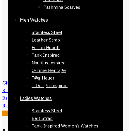
Pashmina Scarves
Men Watches
Stainless Steel
Leather Strap
Fusion Hubolt
Tank Inspired
Nautilus-inspired
O-Time Heritage
T@g Heuer
Gift Romanson Watch-811924-648
T-Design Inspired
₨
14,800
Original price was:
₨ 14,800.
Ladies Watches
₨
8,800
Current price is:
₨ 8,800.
Stainless Steel
Sale!
Belt Strap
Tank-Inspired Women’s Watches