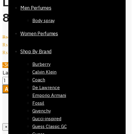
Ladies GC Watch-
Men Perfumes
81624-647
Body spray
Women Perfumes
₨
14,800
Original price was:
₨ 14,800.
₨
9,500
Current price is:
Shop By Brand
₨ 9,500.
Burberry
-36%
Calvin Klein
Ladies GC Watch-81624-647 quantity
Coach
De Lawrence
Add to cart
Emporio Armani
Fossil
Givenchy
Gucci-inspired
Guess Classic GC
×