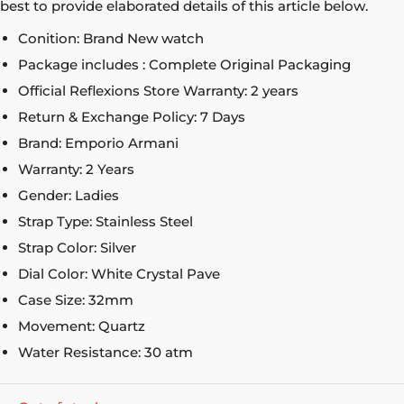
best to provide elaborated details of this article below.
Conition: Brand New watch
Package includes : Complete Original Packaging
Official Reflexions Store Warranty: 2 years
Return & Exchange Policy: 7 Days
Brand: Emporio Armani
Warranty: 2 Years
Gender: Ladies
Strap Type: Stainless Steel
Strap Color: Silver
Dial Color: White Crystal Pave
Case Size: 32mm
Movement: Quartz
Water Resistance: 30 atm