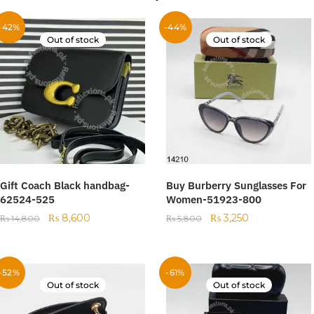
-42%
-44%
Out of stock
Out of stock
Gift Coach Black handbag-
Buy Burberry Sunglasses For
62524-525
Women-51923-800
₨
8,600
₨
3,250
₨
14,800
₨
5,800
-52%
-61%
Out of stock
Out of stock