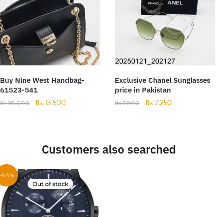
Buy Nine West Handbag-
Exclusive Chanel Sunglasses
61523-541
price in Pakistan
₨
13,500
₨
2,250
₨
28,000
₨
5,800
Customers also searched
-44%
Out of stock