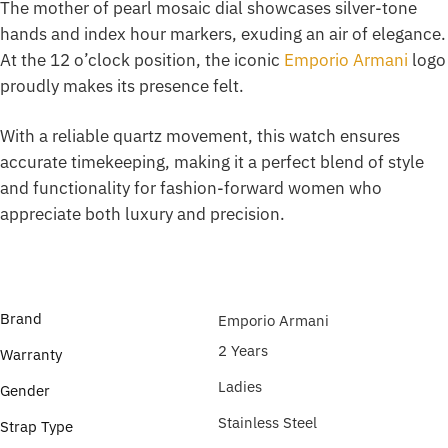
The mother of pearl mosaic dial showcases silver-tone
hands and index hour markers, exuding an air of elegance.
At the 12 o’clock position, the iconic
Emporio Armani
logo
proudly makes its presence felt.
With a reliable quartz movement, this watch ensures
accurate timekeeping, making it a perfect blend of style
and functionality for fashion-forward women who
appreciate both luxury and precision.
Brand
Emporio Armani
2 Years
Warranty
Ladies
Gender
Stainless Steel
Strap Type