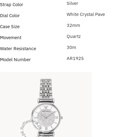
Silver
Strap Color
White Crystal Pave
Dial Color
32mm
Case Size
Quartz
Movement
30m
Water Resistance
AR1925
Model Number