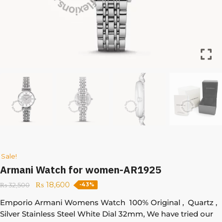
Sale!
Armani Watch for women-AR1925
₨
18,600
₨
32,500
-43%
Emporio Armani Womens Watch 100% Original , Quartz ,
Silver Stainless Steel White Dial 32mm, We have tried our