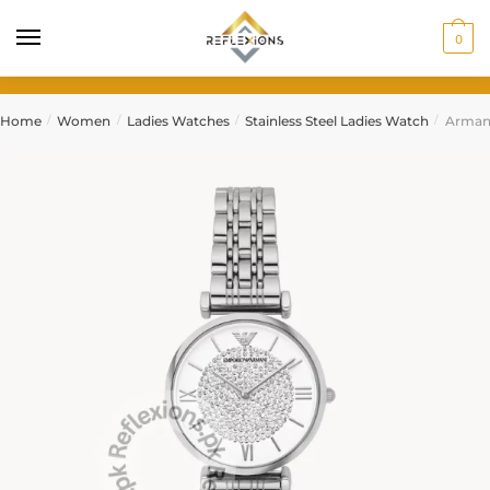
0
Home
Women
Ladies Watches
Stainless Steel Ladies Watch
Arman
/
/
/
/