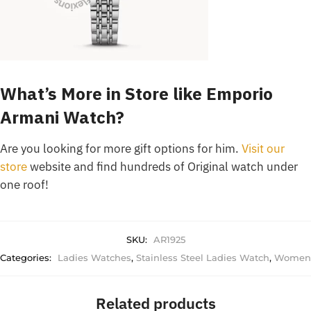
What’s More in Store like Emporio
Armani Watch?
Are you looking for more gift options for him.
Visit our
store
website and find hundreds of Original watch under
one roof!
SKU:
AR1925
Categories:
Ladies Watches
,
Stainless Steel Ladies Watch
,
Women
Related products