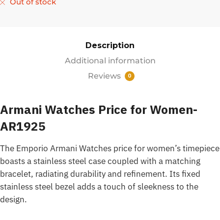
Out of stock
Description
Additional information
Reviews
0
Armani Watches Price for Women-
AR1925
The Emporio Armani Watches price for women’s timepiece
boasts a stainless steel case coupled with a matching
bracelet, radiating durability and refinement. Its fixed
stainless steel bezel adds a touch of sleekness to the
design.