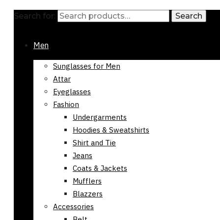
Search for:
Search
Men
Sunglasses for Men
Attar
Eyeglasses
Fashion
Undergarments
Hoodies & Sweatshirts
Shirt and Tie
Jeans
Coats & Jackets
Mufflers
Blazzers
Accessories
Belt