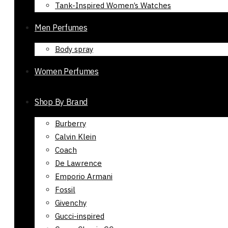
Tank-Inspired Women’s Watches
Men Perfumes
Body spray
Women Perfumes
Shop By Brand
Burberry
Calvin Klein
Coach
De Lawrence
Emporio Armani
Fossil
Givenchy
Gucci-inspired