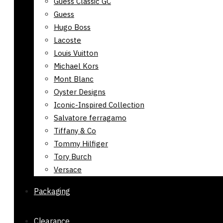
Guess Classic GC
Guess
Hugo Boss
Lacoste
Louis Vuitton
Michael Kors
Mont Blanc
Oyster Designs
Iconic-Inspired Collection
Salvatore ferragamo
Tiffany & Co
Tommy Hilfiger
Tory Burch
Versace
Packaging
Clearance