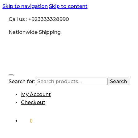
Skip to navigation
Skip to content
Call us : +923333328990
Nationwide Shipping
Search for:
Search
My Account
Checkout
₨
0
0