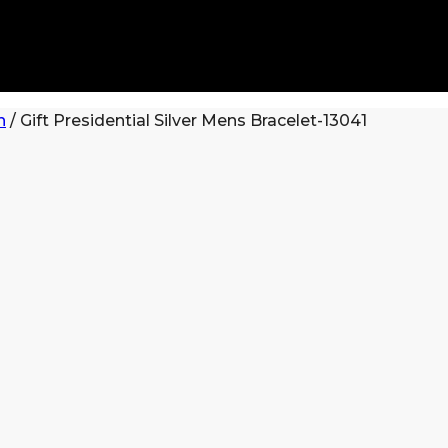
n
/
Gift Presidential Silver Mens Bracelet-13041