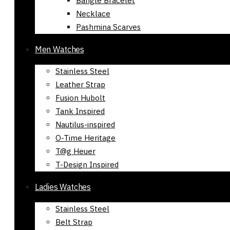
Bangle Bracelet
Necklace
Pashmina Scarves
Men Watches
Stainless Steel
Leather Strap
Fusion Hubolt
Tank Inspired
Nautilus-inspired
O-Time Heritage
T@g Heuer
T-Design Inspired
Ladies Watches
Stainless Steel
Belt Strap