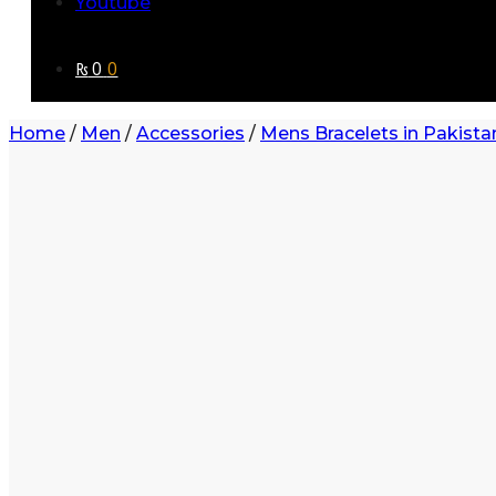
Youtube
₨
0
0
Home
/
Men
/
Accessories
/
Mens Bracelets in Pakista