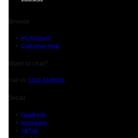
Browse
My Account
Customer Help
Want to chat?
Call Us:
0333-3328990
Social
Facebook
Instagram
TikTok