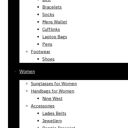
Bracelets
Socks
Mens Wallet
Cufflinks
Laptop Bags
Pens
Footwear
Shoes
Women
Sunglasses for Women
Handbags for Women
Nine West
Accessories
Ladies Belts
Jewellery