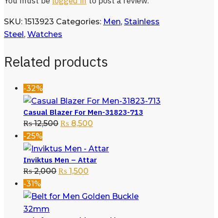
You must be
logged in
to post a review.
SKU:
1513923
Categories:
Men
,
Stainless
Steel
,
Watches
Related products
-32%
Casual Blazer For Men-31823-713
₨
12,500
₨
8,500
-25%
Inviktus Men – Attar
₨
2,000
₨
1,500
-31%