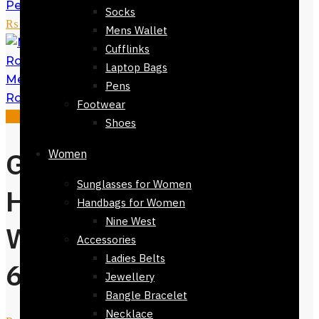
Pen - Writing Instrument
₨
7,500
Socks
₨
5,650
Mens Wallet
Cufflinks
Laptop Bags
Meisterstuck Classique Montblanc
Pens
Rollerball Pen
₨
7,500
₨
5,650
Footwear
Sale!
Shoes
Gift Green Dial
Women
Sunglasses for Women
Hugo Boss Mens
Handbags for Women
Nine West
Watch-82224-
Accessories
Ladies Belts
602
Jewellery
Bangle Bracelet
Necklace