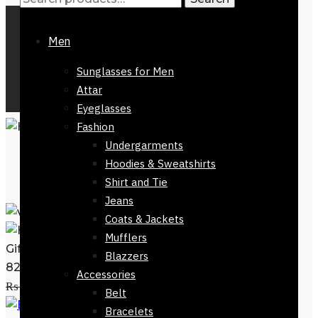
Men
Sunglasses for Men
Attar
Eyeglasses
Fashion
Undergarments
Hoodies & Sweatshirts
Shirt and Tie
Jeans
Coats & Jackets
Mufflers
Gift Green Dial Hugo Boss Mens Watch-
Blazzers
82224-602
Accessories
Add to cart
₨
27,800
₨
21,500
Belt
Gift Black Luxury Ball
Bracelets