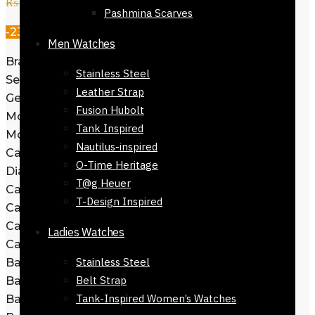
₨
27,800
₨
21,500
Pashmina Scarves
-23%
Men Watches
Brand: Hugo Boss
Stainless Steel
Series: Allure
Leather Strap
Gender: Men’s
Fusion Hubolt
Model: 1513923
Tank Inspired
Movement: Japan Quartz
Nautilus-inspired
Case Size: 44mm
O-Time Heritage
Dial Color: Green
T@g Heuer
Case Thickness: 11.4mm
T-Design Inspired
Case Material: Stainless Steel
Case Shape: Round
Ladies Watches
Case Back: Solid
Stainless Steel
Band Material: Stainless Steel
Belt Strap
Band Type: Bracelet
Tank-Inspired Women’s Watches
Band Color: Yellow Gold-tone