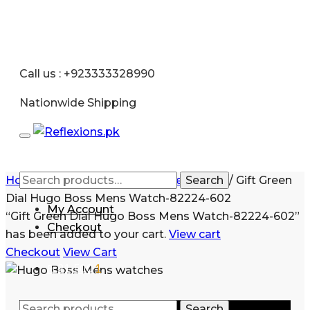
Call us : +923333328990
Nationwide Shipping
Home
/
Men
/
Watches
/
Stainless Steel
Search
/
Gift Green
Dial Hugo Boss Mens Watch-82224-602
My Account
“Gift Green Dial Hugo Boss Mens Watch-82224-602”
Checkout
has been added to your cart.
View cart
Checkout
View Cart
₨
21,500
1
Search