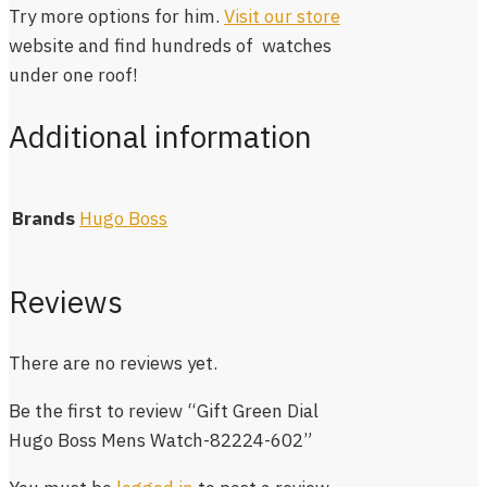
Try more options for him.
Visit our store
website and find hundreds of watches
under one roof!
Additional information
Brands
Hugo Boss
Reviews
There are no reviews yet.
Be the first to review “Gift Green Dial
Hugo Boss Mens Watch-82224-602”