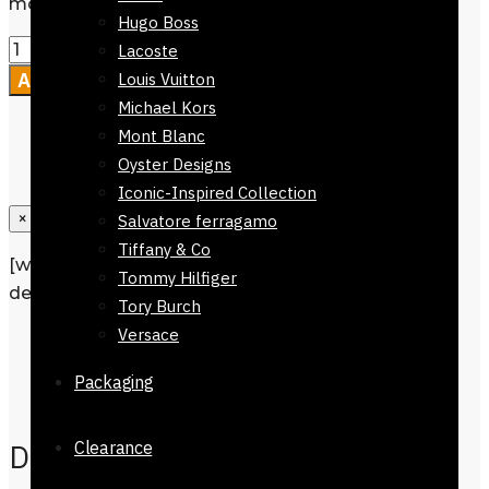
months
Hugo Boss
Lacoste
Add to cart
Louis Vuitton
Michael Kors
Mont Blanc
Oyster Designs
Iconic-Inspired Collection
×
Salvatore ferragamo
Tiffany & Co
[wpforms id=”1190″ title=”true”
Tommy Hilfiger
description=”Request a call back”]
Tory Burch
Versace
Description
Additional information
Packaging
Reviews
0
Description
Clearance