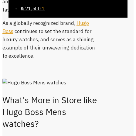
and
ladies watches
, catering to diverse
₨
21,500
1
tastes and preferences.
As a globally recognized brand,
Hugo
Boss
continues to set the standard for
luxury watches, and serves as a shining
example of their unwavering dedication
to excellence.
What’s More in Store like
Hugo Boss Mens
watches?