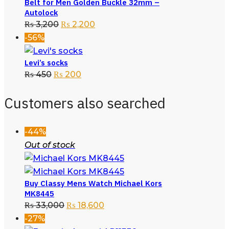
Belt for Men Golden Buckle 32mm –
Autolock
₨
3,200
₨
2,200
-56%
Levi’s socks
₨
450
₨
200
Customers also searched
-44%
Out of stock
Buy Classy Mens Watch Michael Kors
MK8445
₨
33,000
₨
18,600
-27%