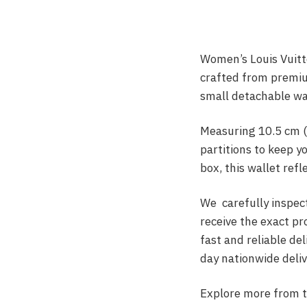
Women’s Louis Vuitto
crafted from premium
small detachable wa
Measuring 10.5 cm (
partitions to keep y
box, this wallet refl
We carefully inspect
receive the exact p
fast and reliable de
day nationwide deliv
Explore more from 