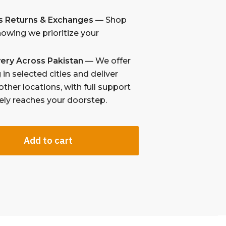
s Returns & Exchanges
— Shop
nowing we prioritize your
ivery Across Pakistan
— We offer
in selected cities and deliver
other locations, with full support
fely reaches your doorstep.
Add to cart