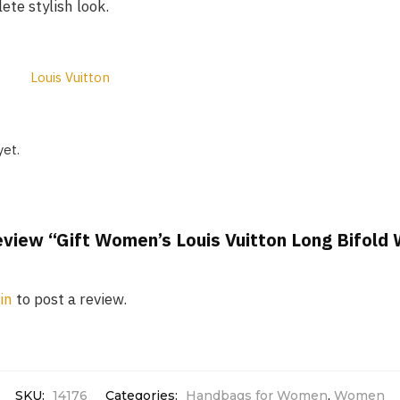
te stylish look.
Louis Vuitton
yet.
review “Gift Women’s Louis Vuitton Long Bifold
in
to post a review.
SKU:
14176
Categories:
Handbags for Women
,
Women