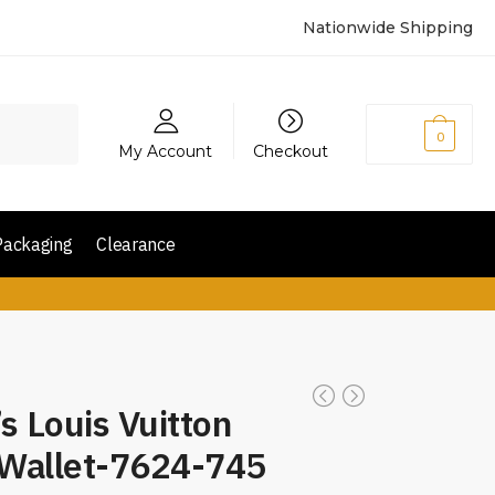
Nationwide Shipping
₨
0
0
My Account
Checkout
Packaging
Clearance
s Louis Vuitton
 Wallet-7624-745