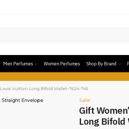
Men Perfumes
Women Perfumes
Shop By Brand
Louis Vuitton Long Bifold Wallet-7624-745
Sale!
Gift Women’
Long Bifold