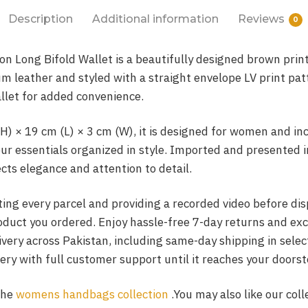
Description
Additional information
Reviews
0
n Long Bifold Wallet is a beautifully designed brown print
 leather and styled with a straight envelope LV print pat
llet for added convenience.
H) × 19 cm (L) × 3 cm (W), it is designed for women and in
our essentials organized in style. Imported and presented 
ects elegance and attention to detail.
ing every parcel and providing a recorded video before di
roduct you ordered. Enjoy hassle-free 7-day returns and ex
livery across Pakistan, including same-day shipping in sele
ery with full customer support until it reaches your doorst
the
womens handbags collection
.You may also like our coll