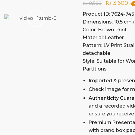
₨
3,600
₨
8,500
Product ID: 7624-745
Dimensions: 10.5 cm (
Color: Brown Print
Material: Leather
Pattern: LV Print Str
detachable
Style: Suitable for W
Partitions
Imported & presen
Check image for mo
Authenticity Guar
and a recorded vid
ensure you receive
Premium Presenta
with brand box pac