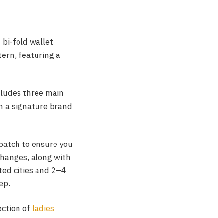
 bi-fold wallet
tern, featuring a
cludes three main
in a signature brand
spatch to ensure you
changes, along with
cted cities and 2–4
ep.
ection of
ladies