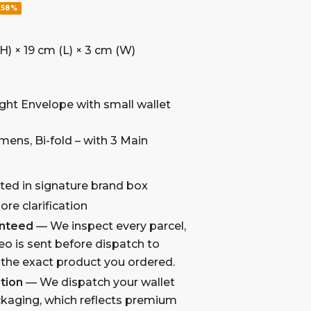
-58%
H) × 19 cm (L) × 3 cm (W)
aight Envelope with small wallet
omens, Bi-fold – with 3 Main
ted in signature brand box
re clarification
anteed
— We inspect every parcel,
eo is sent before dispatch to
 the exact product you ordered.
tion
— We dispatch your wallet
kaging, which reflects premium