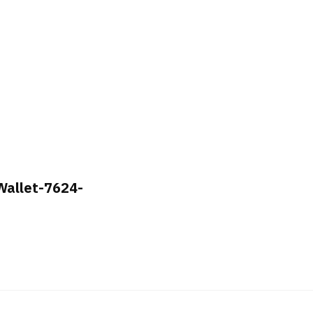
 Wallet-7624-