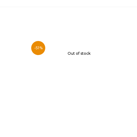
-51%
Out of stock