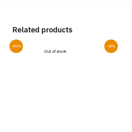
Related products
-60%
-61%
Out of stock