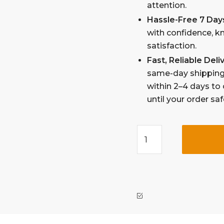
attention.
Hassle-Free 7 Day
with confidence, k
satisfaction.
Fast, Reliable Del
same-day shipping 
within 2–4 days to 
until your order sa