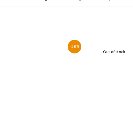
-58%
Out of stock