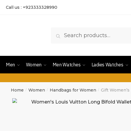
Call us : +923333328990
Search
Men
Women
Men Watches
Ladies Watches
Home
Women
Handbags for Women
Gift Women’s 
/
/
/