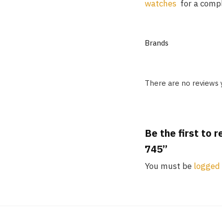
watches
for a comple
Brands
There are no reviews 
Be the first to 
745”
You must be
logged 