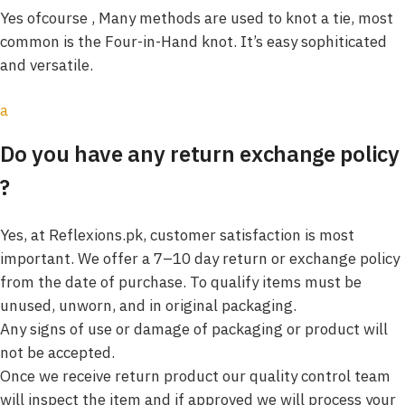
Yes ofcourse , Many methods are used to knot a tie, most
common is the Four-in-Hand knot. It’s easy sophiticated
and versatile.
a
Do you have any return exchange policy
?
Yes, at Reflexions.pk, customer satisfaction is most
important. We offer a 7–10 day return or exchange policy
from the date of purchase. To qualify items must be
unused, unworn, and in original packaging.
Any signs of use or damage of packaging or product will
not be accepted.
Once we receive return product our quality control team
will inspect the item and if approved we will process your