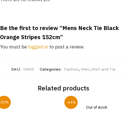
Be the first to review “Mens Neck Tie Black
Orange Stripes 152cm”
You must be
logged in
to post a review.
SKU:
13665
Categories:
Fashion
,
Men
,
Shirt and Tie
Related products
-30%
-44%
Out of stock