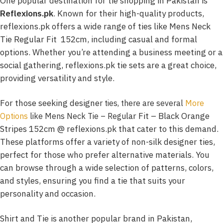
One popular destination for tie shopping in Pakistan is
Reflexions.pk
. Known for their high-quality products,
reflexions.pk offers a wide range of ties like Mens Neck
Tie Regular Fit 152cm, including casual and formal
options. Whether you’re attending a business meeting or a
social gathering, reflexions.pk tie sets are a great choice,
providing versatility and style.
For those seeking designe
r ties, there are several
More
lar Fit – Black Orange
Options
like Mens Neck Tie – Regu
Stripes 152cm @ reflexions.pk that cater to this demand.
These platforms offer a variety of non-silk designer ties,
perfect for those who prefer alternative materials. You
can browse through a wide selection of patterns, colors,
and styles, ensuring you find a tie that suits your
personality and occasion.
Shirt and Tie is another popular brand in Pakistan,