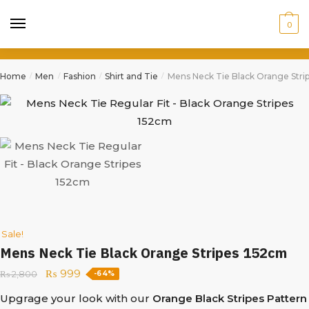
0
Home
Men
Fashion
Shirt and Tie
Mens Neck Tie Black Orange Stri
/
/
/
/
Sale!
Mens Neck Tie Black Orange Stripes 152cm
₨
999
₨
2,800
-64%
Upgrage your look with our
Orange Black Stripes Pattern