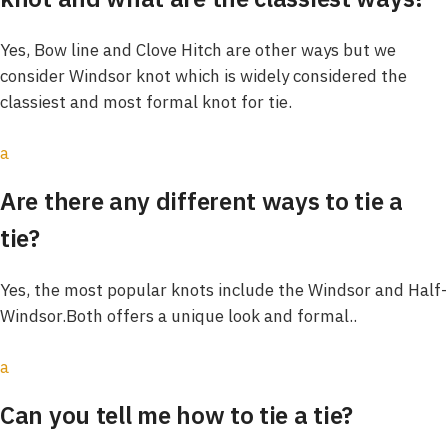
Yes, Bow line and Clove Hitch are other ways but we
consider Windsor knot which is widely considered the
classiest and most formal knot for tie.
a
Are there any different ways to tie a
tie?
Yes, the most popular knots include the Windsor and Half-
Windsor.Both offers a unique look and formal..
a
Can you tell me how to tie a tie?