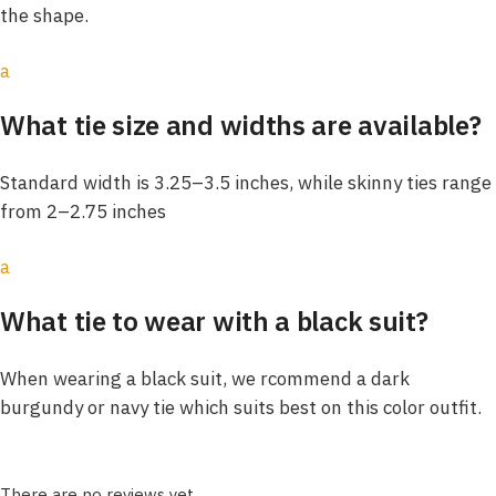
the shape.
a
What tie size and widths are available?
Standard width is 3.25–3.5 inches, while skinny ties range
from 2–2.75 inches
a
What tie to wear with a black suit?
When wearing a black suit, we rcommend a dark
burgundy or navy tie which suits best on this color outfit.
There are no reviews yet.