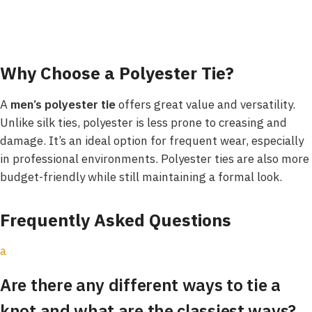
Why Choose a Polyester Tie?
A
men’s polyester tie
offers great value and versatility.
Unlike silk ties, polyester is less prone to creasing and
damage. It’s an ideal option for frequent wear, especially
in professional environments. Polyester ties are also more
budget-friendly while still maintaining a formal look.
Frequently Asked Questions
a
Are there any different ways to tie a
knot and what are the classiest ways?