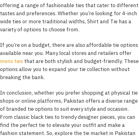
offering a range of fashionable ties that cater to different
tastes and preferences. Whether you’re looking for 4-inch
wide ties or more traditional widths, Shirt and Tie has a
variety of options to choose from.
If you’re on a budget, there are also affordable tie options
available near you. Many local stores and retailers offer
mens ties
that are both stylish and budget-friendly. These
options allow you to expand your tie collection without
breaking the bank.
In conclusion, whether you prefer shopping at physical tie
shops or online platforms, Pakistan offers a diverse range
of branded tie options to suit every style and occasion.
From classic black ties to trendy designer pieces, you can
find the perfect tie to elevate your outfit and make a
fashion statement. So, explore the tie market in Pakistan