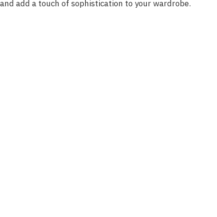
and add a touch of sophistication to your wardrobe.