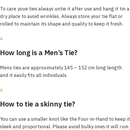
To care youe ties always untie it after use and hang it tin a
dry place to avoid wrinkles. Always store your tie flat or
rolled to maintain its shape and quality to keep it fresh.
a
How long is a Men’s Tie?
Mens ties are approximately 145 – 152 cm long length
and it easily fits all individuals.
a
How to tie a skinny tie?
You can use a smaller knot like the Four-in-Hand to keep it
sleek and proportional. Please avoid bulky ones it will ruin