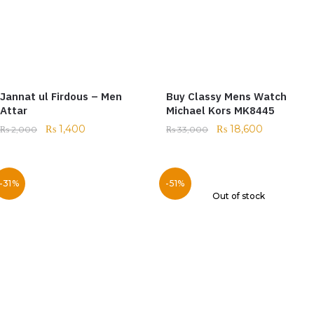
Jannat ul Firdous – Men
Buy Classy Mens Watch
Attar
Michael Kors MK8445
₨
1,400
₨
18,600
₨
2,000
₨
33,000
-31%
-51%
Out of stock