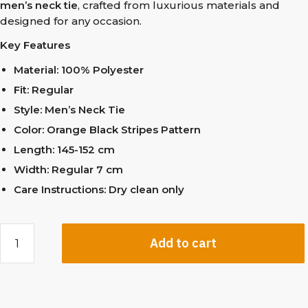
men’s neck tie
, crafted from luxurious materials and
designed for any occasion.
Key Features
Material: 100% Polyester
Fit: Regular
Style: Men’s Neck Tie
Color: Orange Black Stripes Pattern
Length: 145-152 cm
Width: Regular 7 cm
Care Instructions: Dry clean only
Add to cart