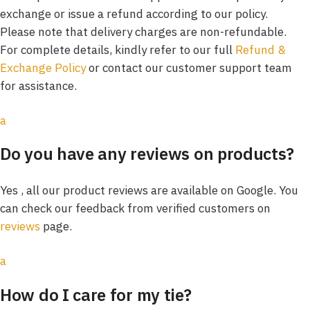
exchange or issue a refund according to our policy.
Please note that delivery charges are non-refundable.
For complete details, kindly refer to our full
Refund &
Exchange Policy
or contact our customer support team
for assistance.
a
Do you have any reviews on products?
Yes , all our product reviews are available on Google. You
can check our feedback from verified customers on
reviews
page.
a
How do I care for my tie?