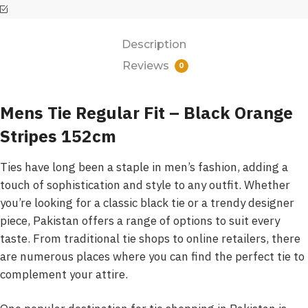
Description
Reviews
0
Mens Tie Regular Fit – Black Orange
Stripes 152cm
Ties have long been a staple in men’s fashion, adding a
touch of sophistication and style to any outfit. Whether
you’re looking for a classic black tie or a trendy designer
piece, Pakistan offers a range of options to suit every
taste. From traditional tie shops to online retailers, there
are numerous places where you can find the perfect tie to
complement your attire.