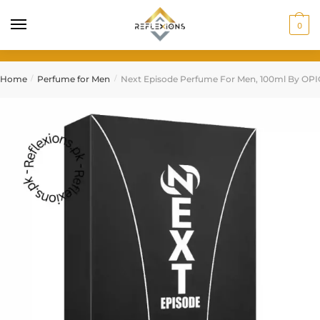
0
Home
Perfume for Men
Next Episode Perfume For Men, 100ml By OP
/
/