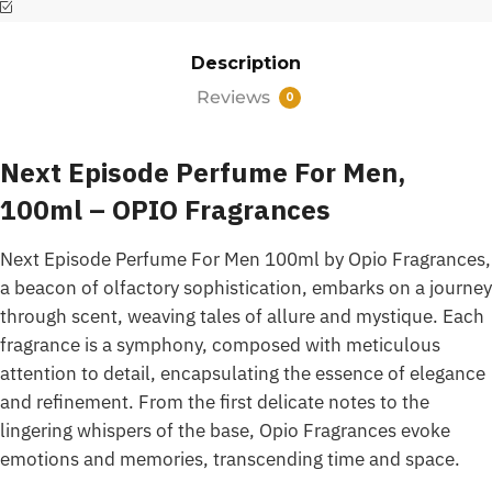
Description
Reviews
0
Next Episode Perfume For Men,
100ml – OPIO Fragrances
Next Episode Perfume For Men 100ml by Opio Fragrances,
a beacon of olfactory sophistication, embarks on a journey
through scent, weaving tales of allure and mystique. Each
fragrance is a symphony, composed with meticulous
attention to detail, encapsulating the essence of elegance
and refinement. From the first delicate notes to the
lingering whispers of the base, Opio Fragrances evoke
emotions and memories, transcending time and space.