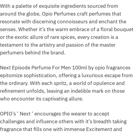
With a palette of exquisite ingredients sourced from
around the globe, Opio Perfumes craft perfumes that
resonate with discerning connoisseurs and enchant the
senses. Whether it’s the warm embrace of a floral bouquet
or the exotic allure of rare spices, every creation is a
testament to the artistry and passion of the master
perfumers behind the brand.
Next Episode Perfume For Men 100ml by opio fragrances
epitomize sophistication, offering a luxurious escape from
the ordinary. With each spritz, a world of opulence and
refinement unfolds, leaving an indelible mark on those
who encounter its captivating allure.
OPIO’s ‘ Next ‘ encourages the wearer to accept
challenges and influence others with it’s breadth taking
fragrance that fills one with immense Excitement and