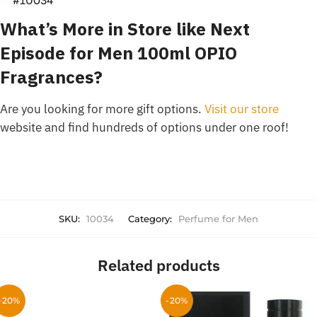
What’s More in Store like Next
Episode for Men 100ml OPIO
Fragrances?
Are you looking for more gift options.
Visit our store
website and find hundreds of options under one roof!
SKU:
10034
Category:
Perfume for Men
Related products
-20%
-20%