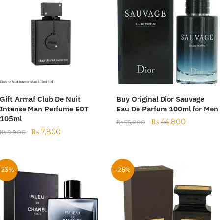
Gift Armaf Club De Nuit
Buy Original Dior Sauvage
Intense Man Perfume EDT
Eau De Parfum 100ml for Men
105ml
₨
44,800
₨
56,000
₨
7,800
₨
9,800
-23%
-25%