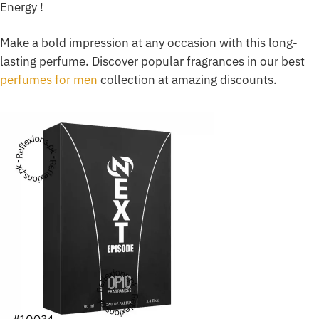
Energy !
Make a bold impression at any occasion with this long-
lasting perfume. Discover popular fragrances in our best
perfumes for men
collection at amazing discounts.