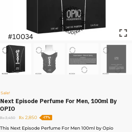
Sale!
Next Episode Perfume For Men, 100ml By
OPIO
₨
2,850
₨
3,450
-17%
This Next Episode Perfume For Men 100ml by Opio