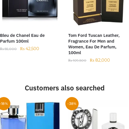
Bleu de Chanel Eau de
Tom Ford Tuscan Leather,
Parfum 100ml
Fragrance For Men and
Women, Eau De Parfum,
₨
42,500
₨
55,000
100ml
₨
82,000
₨
109,500
Customers also searched
-18%
-38%