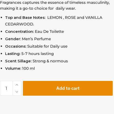
Fragrances captures the essence of timeless masculinity,
making it a go-to choice for daily wear.
Top and Base Notes:
LEMON , ROSE and VANILLA
CEDARWOOD.
Concentration:
Eau De Toilette
Gender:
Men’s Perfume
Occasions:
Suitable for Daily use
Lasting:
5-7 hours lasting
Scent Sillage:
Strong & normous
Volume:
100 ml
Add to cart