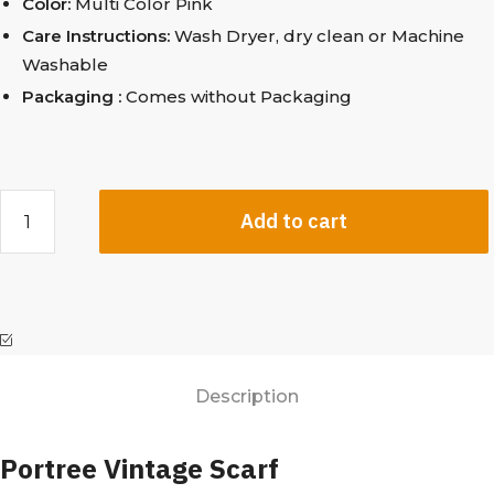
Color:
Multi Color Pink
Care Instructions:
Wash Dryer, dry clean
or Machine
Washable
Packaging :
Comes without Packaging
Add to cart
Description
Portree Vintage Scarf