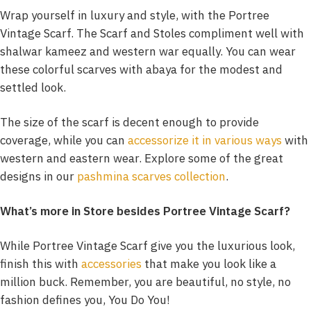
Wrap yourself in luxury and style, with the Portree
Vintage Scarf. The Scarf and Stoles compliment well with
shalwar kameez and western war equally. You can wear
these colorful scarves with abaya for the modest and
settled look.
The size of the scarf is decent enough to provide
coverage, while you can
accessorize it in various ways
with
western and eastern wear. Explore some of the great
designs in our
pashmina scarves collection
.
What’s more in Store besides Portree Vintage Scarf?
While Portree Vintage Scarf give you the luxurious look,
finish this with
accessories
that make you look like a
million buck. Remember, you are beautiful, no style, no
fashion defines you, You Do You!