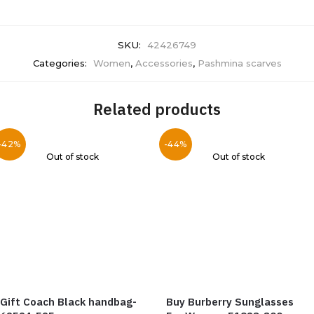
SKU:
42426749
Categories:
Women
,
Accessories
,
Pashmina scarves
Related products
-42%
-44%
Out of stock
Out of stock
Gift Coach Black handbag-
Buy Burberry Sunglasses