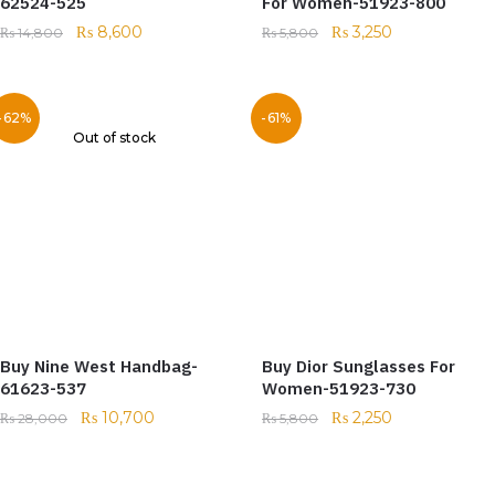
62524-525
For Women-51923-800
₨
8,600
₨
3,250
₨
14,800
₨
5,800
-62%
-61%
Out of stock
Buy Nine West Handbag-
Buy Dior Sunglasses For
61623-537
Women-51923-730
₨
10,700
₨
2,250
₨
28,000
₨
5,800