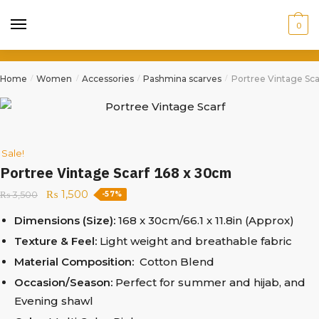
0
Home
Women
Accessories
Pashmina scarves
Portree Vintage Sca
/
/
/
/
Sale!
Portree Vintage Scarf 168 x 30cm
₨
1,500
₨
3,500
-57%
Dimensions (Size):
168 x 30cm/66.1 x 11.8in (Approx)
Texture & Feel:
Light weight and breathable fabric
Material Composition:
Cotton Blend
Occasion/Season:
Perfect for summer and hijab, and
Evening shawl