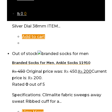
₨ 18,500.
₨
16,500
Current price is: ₨ 16,500.
Rated
0
out of 5
₨
0
0
COLLECTION NAME: Santos Watch for Men
Silver Dial 38mm ITEM...
Add to cart
Out of stock
Branded Socks for Men, Ankle Socks 11910
₨
450
Original price was: ₨ 450.
₨
200
Current
price is: ₨ 200.
Rated
0
out of 5
Specifications: Climalite fabric sweeps away
sweat Ribbed cuff for a...
View More