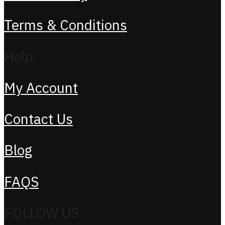
Terms & Conditions
Help
My Account
Contact Us
Blog
FAQS
FOLLOW US