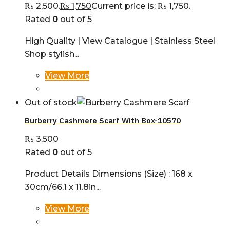
₨ 2,500.
₨
1,750
Current price is: ₨ 1,750.
Rated
0
out of 5
High Quality | View Catalogue | Stainless Steel
Shop stylish...
View More
Out of stock
Burberry Cashmere Scarf With Box-10570
₨
3,500
Rated
0
out of 5
Product Details Dimensions (Size) : 168 x
30cm/66.1 x 11.8in...
View More