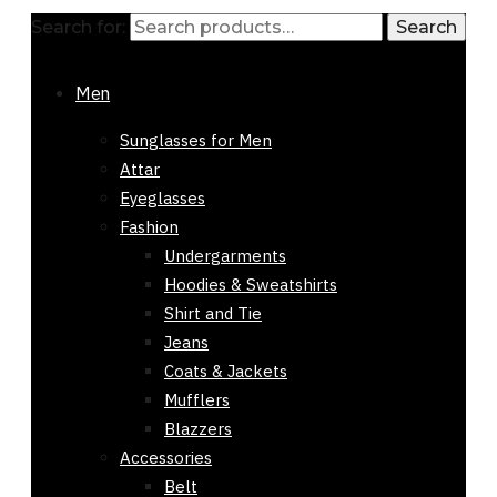
Search for:
Search
Men
Sunglasses for Men
Attar
Eyeglasses
Fashion
Undergarments
Hoodies & Sweatshirts
Shirt and Tie
Jeans
Coats & Jackets
Mufflers
Blazzers
Accessories
Belt