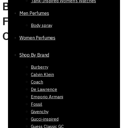
Tank-Inspired Women’s Watches
Buy Watches, Belts &
Men Perfumes
Fashion Accessories
Body spray
Online in Pakistan
Women Perfumes
Shop By Brand
Hot Selling Products
Burberry
Sale!
Calvin Klein
Coach
Gift Armaf Club De Nuit Intense Man Perfume EDT
De Lawrence
105ml
Emporio Armani
₨
9,800
Original price was:
Fossil
₨ 9,800.
₨
7,800
Current price is: ₨ 7,800.
Givenchy
Rated
0
out of 5
Gucci-inspired
Guess Classic GC
Top and Base Notes