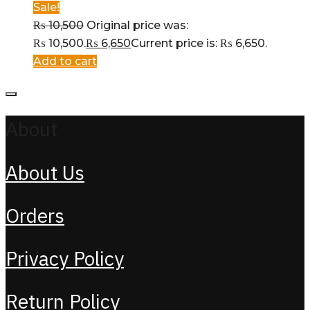
Sale!
₨
10,500
Original price was:
₨ 10,500.
₨
6,650
Current price is: ₨ 6,650.
Add to cart
About
About Us
Orders
Privacy Policy
Return Policy