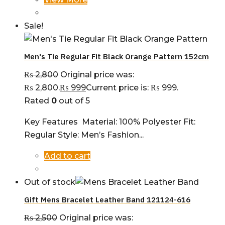
Sale!
Men's Tie Regular Fit Black Orange Pattern 152cm
₨
2,800
Original price was:
₨ 2,800.
₨
999
Current price is: ₨ 999.
Rated
0
out of 5
Key Features Material: 100% Polyester Fit:
Regular Style: Men’s Fashion...
Add to cart
Out of stock
Gift Mens Bracelet Leather Band 121124-616
₨
2,500
Original price was: