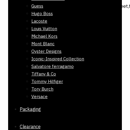
Guess
citrus,fruity,leather,smoky,woody,aromatic,sweet,
Hugo Boss
and musky. Concentration: Eau De Toilette...
Lacoste
Add to cart
Louis Vuitton
Michael Kors
Mont Blanc
Oyster Designs
Buy Belt for Men LV Silver Buckle 32mm
Iconic-Inspired Collection
₨
2,200
Salvatore ferragamo
Rated
0
out of 5
Tiffany & Co
Tommy Hilfiger
This men’s black leather belt in Pakistan
Tory Burch
features a 32mm...
Versace
Select options
This product has multiple
variants. The options may be chosen on
Packaging
the product page
Clearance