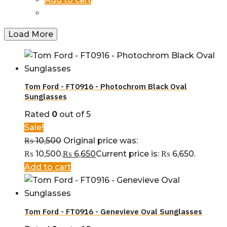
Load More
Tom Ford - FT0916 - Photochrom Black Oval
Sunglasses
Rated
0
out of 5
Sale!
₨
10,500
Original price was:
₨ 10,500.
₨
6,650
Current price is: ₨ 6,650.
Add to cart
Tom Ford - FT0916 - Genevieve Oval Sunglasses