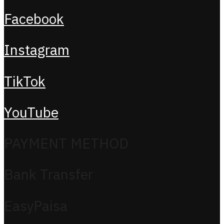
Facebook
Instagram
TikTok
YouTube
PAYMENT METHOD
Bank Transfer
EasyPaisa