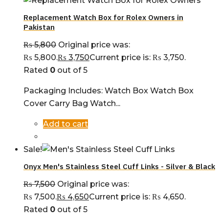
Replacement Watch Box for Rolex Owners in
Pakistan
₨
5,800
Original price was:
₨ 5,800.
₨
3,750
Current price is: ₨ 3,750.
Rated
0
out of 5
Packaging Includes: Watch Box Watch Box
Cover Carry Bag Watch...
Add to cart
Sale!
Onyx Men's Stainless Steel Cuff Links - Silver & Black
₨
7,500
Original price was:
₨ 7,500.
₨
4,650
Current price is: ₨ 4,650.
Rated
0
out of 5