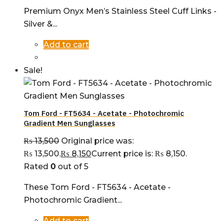
Premium Onyx Men’s Stainless Steel Cuff Links -
Silver &...
Add to cart
Sale!
Tom Ford - FT5634 - Acetate - Photochromic
Gradient Men Sunglasses
₨
13,500
Original price was:
₨ 13,500.
₨
8,150
Current price is: ₨ 8,150.
Rated
0
out of 5
These Tom Ford - FT5634 - Acetate -
Photochromic Gradient...
Add to cart