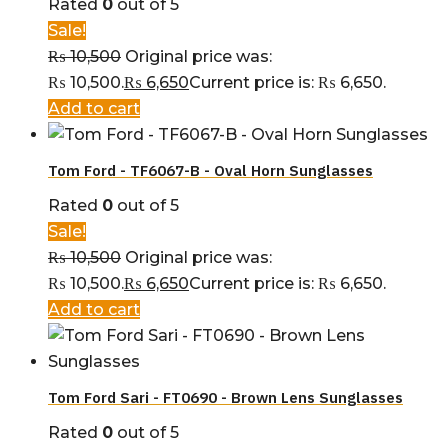
Rated
0
out of 5
Sale!
₨
10,500
Original price was:
₨ 10,500.
₨
6,650
Current price is: ₨ 6,650.
Add to cart
Tom Ford - TF6067-B - Oval Horn Sunglasses
Rated
0
out of 5
Sale!
₨
10,500
Original price was:
₨ 10,500.
₨
6,650
Current price is: ₨ 6,650.
Add to cart
Tom Ford Sari - FT0690 - Brown Lens Sunglasses
Rated
0
out of 5