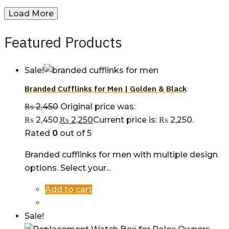
Load More
Featured Products
Sale!
Branded Cufflinks for Men | Golden & Black
₨
2,450
Original price was:
₨ 2,450.
₨
2,250
Current price is: ₨ 2,250.
Rated
0
out of 5
Branded cufflinks for men with multiple design
options. Select your...
Add to cart
Sale!