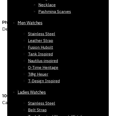
Necklace
Pashmina Scarves
Physical Location
Men Watches
Defence Khadda Market, Karachi
Stainless Steel
Leather Strap
Fusion Hubolt
Tank Inspired
Nautilus-inspired
O-Time Heritage
T@g Heuer
T-Design Inspired
Ladies Watches
100% Secure Checkout
Cash on Delivery and Bank Transfers
Stainless Steel
Belt Strap