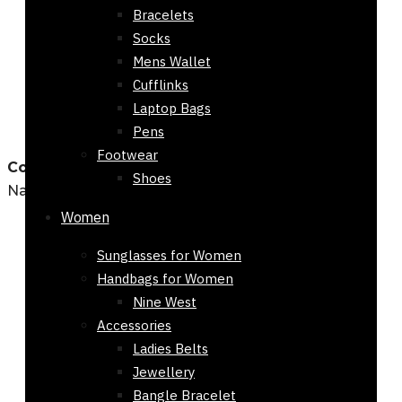
Bracelets
Socks
Mens Wallet
Cufflinks
Laptop Bags
Pens
Footwear
Country Wide Shipping
Shoes
Nationwide Deliveries
Women
Sunglasses for Women
Handbags for Women
Nine West
Accessories
Ladies Belts
Jewellery
Bangle Bracelet