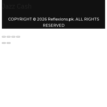
Jazz Cash
COPYRIGHT © 2026 Reflexions.pk. ALL RIGHTS
RESERVED