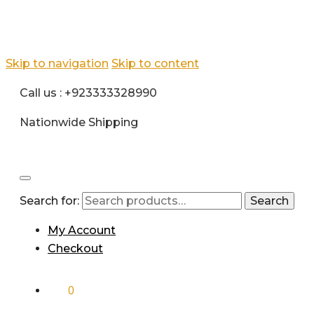
Skip to navigation
Skip to content
Call us : +923333328990
Nationwide Shipping
Search for:
Search
My Account
Checkout
₨
0
0