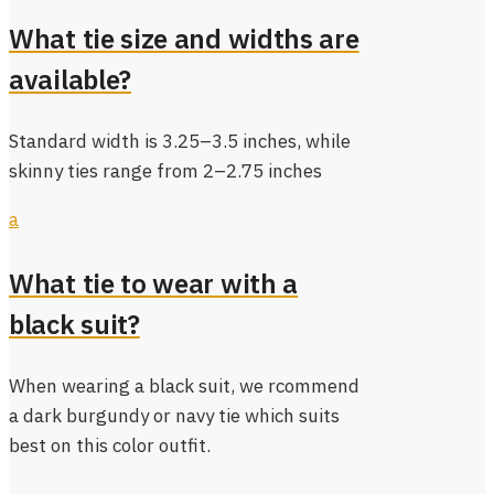
What tie size and widths are
available?
Standard width is 3.25–3.5 inches, while
skinny ties range from 2–2.75 inches
a
What tie to wear with a
black suit?
When wearing a black suit, we rcommend
a dark burgundy or navy tie which suits
best on this color outfit.