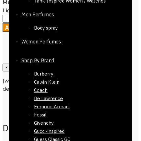
Tank-Inspired Women’s Watches
Mens Tie-7323-712- Navy Blue Base
Light Blue Spots quantity
Men Perfumes
Add to cart
Body spray
Women Perfumes
Shop By Brand
×
Burberry
[wpforms id=”1190″ title=”true”
Calvin Klein
description=”Request a call back”]
Coach
De Lawrence
Description
Emporio Armani
Reviews
0
Fossil
Givenchy
Description
Gucci-inspired
Guess Classic GC