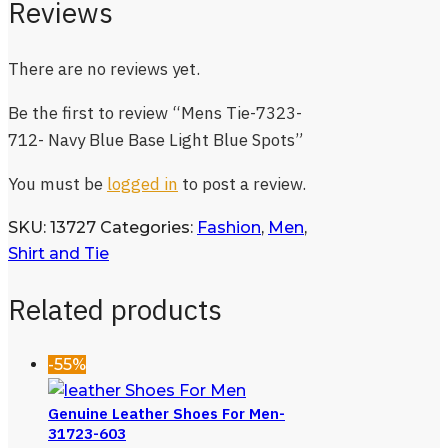
Reviews
There are no reviews yet.
Be the first to review “Mens Tie-7323-
712- Navy Blue Base Light Blue Spots”
You must be
logged in
to post a review.
SKU:
13727
Categories:
Fashion
,
Men
,
Shirt and Tie
Related products
-55%
Genuine Leather Shoes For Men-
31723-603