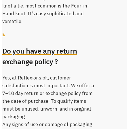
knot a tie, most common is the Four-in-
Hand knot. It’s easy sophiticated and
versatile.
a
Do you have any return
exchange policy ?
Yes, at Reflexions.pk, customer
satisfaction is most important. We offer a
7–10 day return or exchange policy from
the date of purchase. To qualify items
must be unused, unworn, and in original
packaging.
Any signs of use or damage of packaging