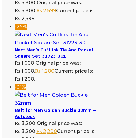
₨
5,800
Original price was:
₨ 5,800.
₨
2,599
Current price is:
₨ 2,599.
-25%
Next Men’s Cufflink Tie And Pocket
Square Set-31723-301
₨
1,600
Original price was:
₨ 1,600.
₨
1,200
Current price is:
₨ 1,200.
-31%
Belt for Men Golden Buckle 32mm –
Autolock
₨
3,200
Original price was:
₨ 3,200.
₨
2,200
Current price is: