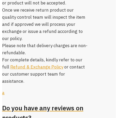
or product will not be accepted.
Once we receive return product our
quality control team will inspect the item
and if approved we will process your
exchange or issue a refund according to
our policy.
Please note that delivery charges are non-
refundable.
For complete details, kindly refer to our
full
Refund & Exchange Policy
or contact
our customer support team for
assistance.
a
Do you have any reviews on
products?