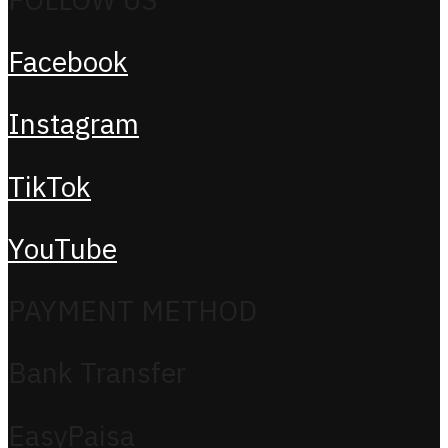
Facebook
Instagram
TikTok
YouTube
PAYMENT METHOD
Bank Transfer
EasyPaisa