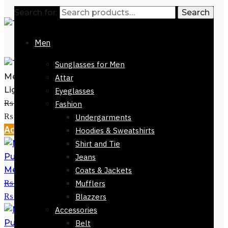
Search for:
Search
Men
Sunglasses for Men
Mens Tie-7323-712- Navy Blue Base
Attar
Light Blue Spots
Eyeglasses
₨
2,800
Original price was:
Fashion
₨ 2,800.
₨
999
Current price is: ₨ 999.
Undergarments
Add to cart
Hoodies & Sweatshirts
Shirt and Tie
Jeans
Mens Tie Purple Blue Checks 152cm
Coats & Jackets
₨
2,800
Original price was:
Mufflers
₨ 2,800.
₨
999
Current price is: ₨ 999.
Blazzers
Accessories
Belt