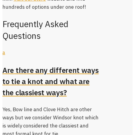
hundreds of options under one roof!
Frequently Asked
Questions
a
Are there any different ways
to tie a knot and what are
the classiest ways?
Yes, Bow line and Clove Hitch are other
ways but we consider Windsor knot which
is widely considered the classiest and
most formal knot for tie.