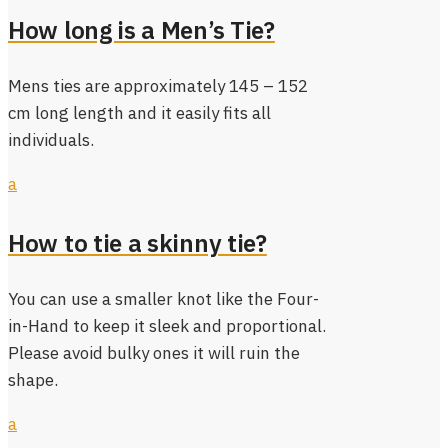
How long is a Men’s Tie?
Mens ties are approximately 145 – 152
cm long length and it easily fits all
individuals.
a
How to tie a skinny tie?
You can use a smaller knot like the Four-
in-Hand to keep it sleek and proportional.
Please avoid bulky ones it will ruin the
shape.
a