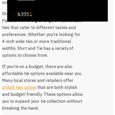
occasion.
Shirt and Tie is another popular brand in
₨
999
1
Pakistan, offering a range of fashionable
ties that cater to different tastes and
preferences. Whether you’re looking for
4-inch wide ties or more traditional
widths, Shirt and Tie has a variety of
options to choose from.
If you’re on a budget, there are also
affordable tie options available near you.
Many local stores and retailers offer
stylish ties online
that are both stylish
and budget-friendly. These options allow
you to expand your tie collection without
breaking the bank.