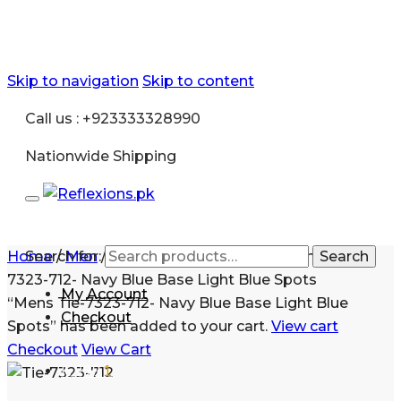
Skip to navigation
Skip to content
Call us : +923333328990
Nationwide Shipping
Home
Search for:
/
Men
/
Fashion
/
Shirt and Tie
/
Mens Tie-
Search
7323-712- Navy Blue Base Light Blue Spots
My Account
“Mens Tie-7323-712- Navy Blue Base Light Blue
Checkout
Spots” has been added to your cart.
View cart
Checkout
View Cart
₨
999
1