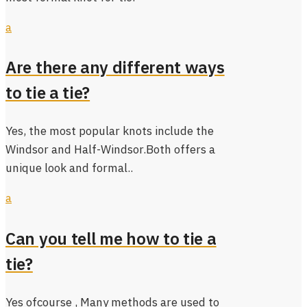
a
Are there any different ways
to tie a tie?
Yes, the most popular knots include the
Windsor and Half-Windsor.Both offers a
unique look and formal..
a
Can you tell me how to tie a
tie?
Yes ofcourse , Many methods are used to