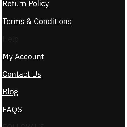
Return Policy
Terms & Conditions
Help
My Account
Contact Us
Blog
FAQS
FOLLOW US