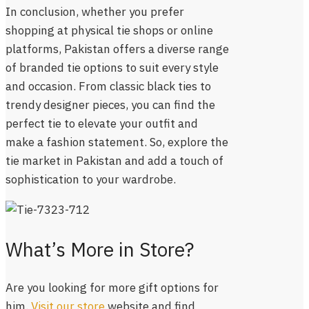
In conclusion, whether you prefer
shopping at physical tie shops or online
platforms, Pakistan offers a diverse range
of branded tie options to suit every style
and occasion. From classic black ties to
trendy designer pieces, you can find the
perfect tie to elevate your outfit and
make a fashion statement. So, explore the
tie market in Pakistan and add a touch of
sophistication to your wardrobe.
What’s More in Store?
Are you looking for more gift options for
him.
Visit our store
website and find