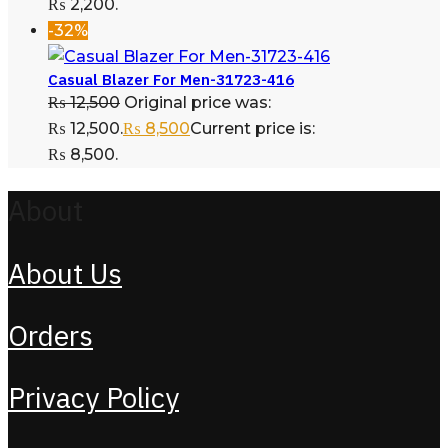
₨ 2,200.
-32%
Casual Blazer For Men-31723-416
₨
12,500
Original price was:
₨ 12,500.
₨
8,500
Current price is:
₨ 8,500.
About
About Us
Orders
Privacy Policy