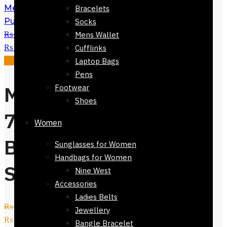
Mens Polyester Tie - Regular Fit -
Bracelets
Purple Black -Oval Design 152cm
Socks
₨
2,800
Original price was:
Mens Wallet
₨ 2,800.
₨
999
Current price is: ₨ 999.
Cufflinks
Sale!
Laptop Bags
Pens
Mens Tie-7323-
Footwear
Shoes
712- Navy Blue
Women
Base Light Blue
Sunglasses for Women
Handbags for Women
Spots
Nine West
Accessories
Ladies Belts
₨
2,800
Original price was:
Jewellery
₨ 2,800.
₨
999
Current price is: ₨ 999.
Bangle Bracelet