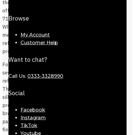
their high-quality products, reflexions.pk
offers a wide range of ties like Tie-7323-
Browse
712 , including casual and formal options.
Whether you’re attending a business
meeting or a social gathering,
My Account
Customer Help
reflexions.pk tie sets are a great choice,
providing versatility and style.
Want to chat?
For those seeking de
signer ties, there are
several
More Options
like Tie-7323-712 @
Call Us:
0333-3328990
pk that cater to this demand.
reflexions.
These platforms offer a variety of non-
Social
silk designer ties, perfect for those who
prefer alternative materials. You can
Facebook
browse through a wide selection of
Instagram
patterns, colors, and styles, ensuring you
TikTok
find a tie that suits your personality and
Youtube