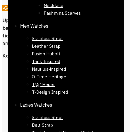
Necklace
-64%
Pashmina Scarves
Upgrage your look with our
Navy blue
Men Watches
base and ligh blue spots
men’s neck
tie
, crafted from luxurious materials
Stainless Steel
and designed for any occasion.
Leather Strap
Fusion Hubolt
Key Features
Tank Inspired
Material: 100% Polyester
Nautilus-inspired
Fit: Regular
O-Time Heritage
Style: Men’s Neck Tie
T@g Heuer
Color: Navy blue base and ligh
T-Design Inspired
blue spots
Ladies Watches
Length: 145-152 cm
Width: Regular 7 cm
Stainless Steel
Care Instructions: Dry clean only
Belt Strap