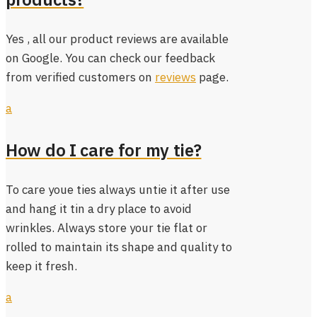
Yes , all our product reviews are available
on Google. You can check our feedback
from verified customers on
reviews
page.
a
How do I care for my tie?
To care youe ties always untie it after use
and hang it tin a dry place to avoid
wrinkles. Always store your tie flat or
rolled to maintain its shape and quality to
keep it fresh.
a