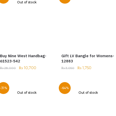
Out of stock
Buy Nine West Handbag-
Gift LV Bangle for Womens-
61523-542
12883
₨
10,700
₨
1,750
₨
28,000
₨
3,050
-31%
-64%
Out of stock
Out of stock