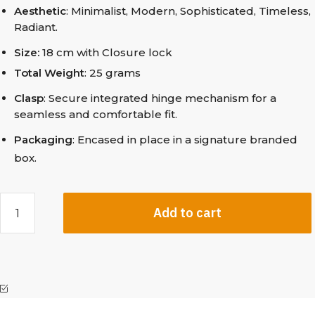
Aesthetic
: Minimalist, Modern, Sophisticated, Timeless,
Radiant.
Size:
18 cm with Closure lock
Total Weight
: 25 grams
Clasp
: Secure integrated hinge mechanism for a
seamless and comfortable fit.
Packaging
: Encased in place in a signature branded
box.
Add to cart