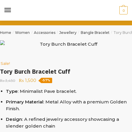
0
Home
Women
Accessories
Jewellery
Bangle Bracelet
Tory Burch
/
/
/
/
/
Sale!
Tory Burch Bracelet Cuff
₨
1,500
₨
3,450
-57%
Type
: Minimalist Pave bracelet.
Primary Material
: Metal Alloy with a premium Golden
Finish.
Design
: A refined jewelry accessory showcasing a
slender golden chain