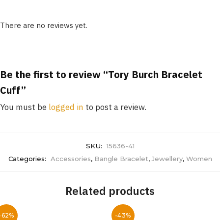
There are no reviews yet.
Be the first to review “Tory Burch Bracelet
Cuff”
You must be
logged in
to post a review.
SKU:
15636-41
Categories:
Accessories
,
Bangle Bracelet
,
Jewellery
,
Women
Related products
-62%
-43%