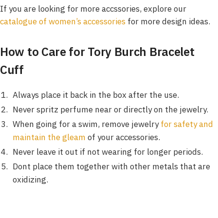
If you are looking for more accssories, explore our
catalogue of women’s accessories
for more design ideas.
How to Care for Tory Burch Bracelet
Cuff
Always place it back in the box after the use.
Never spritz perfume near or directly on the jewelry.
When going for a swim, remove jewelry
for safety and
maintain the gleam
of your accessories.
Never leave it out if not wearing for longer periods.
Dont place them together with other metals that are
oxidizing.