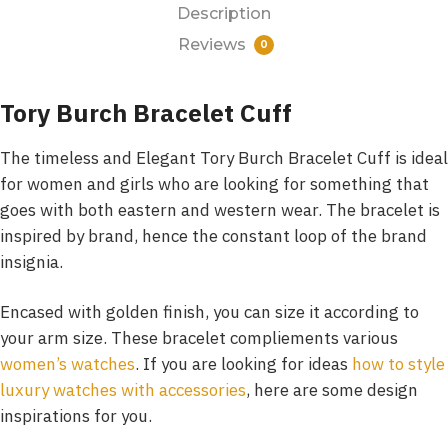
Description
Reviews
0
Tory Burch Bracelet Cuff
The timeless and Elegant Tory Burch Bracelet Cuff is ideal
for women and girls who are looking for something that
goes with both eastern and western wear. The bracelet is
inspired by brand, hence the constant loop of the brand
insignia.
Encased with golden finish, you can size it according to
your arm size. These bracelet compliements various
women’s watches
. If you are looking for ideas
how to style
luxury watches with accessories
, here are some design
inspirations for you.