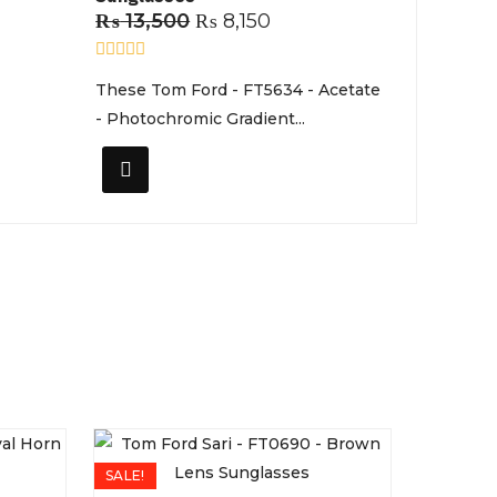
₨
13,500
₨
8,150
R
These Tom Ford - FT5634 - Acetate
a
t
- Photochromic Gradient...
e
d
0
o
u
t
o
f
5
SALE!