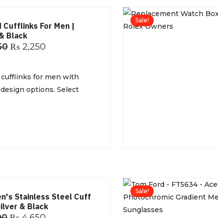
Sale!
 Cufflinks For Men |
& Black
50
₨
2,250
cufflinks for men with
 design options. Select
Sale!
n's Stainless Steel Cuff
Silver & Black
00
₨
4,650