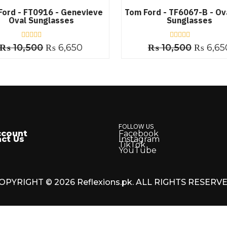
Ford - FT0916 - Genevieve
Tom Ford - TF6067-B - Ov
Oval Sunglasses
Sunglasses
₨
10,500
R
₨
6,650
₨
10,500
R
₨
6,65
a
a
t
t
e
e
d
d
0
0
o
o
u
u
t
t
o
o
f
f
5
5
FOLLOW US
ccount
Facebook
ct Us
Instagram
TikTok
YouTube
OPYRIGHT © 2026 Reflexions.pk. ALL RIGHTS RESERV