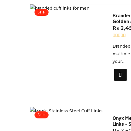
Sale!
Branded
Golden 
₨
2,4
R
Branded 
a
t
multiple
e
d
your...
0
o
u
t
o
f
5
Sale!
Onyx Me
Links - 
₨
7,5