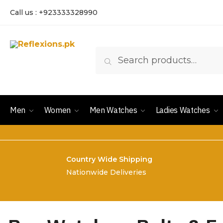
Call us : +923333328990
Search
Men
Women
Men Watches
Ladies Watches
Country Wide Shipping
Nationwide Deliveries