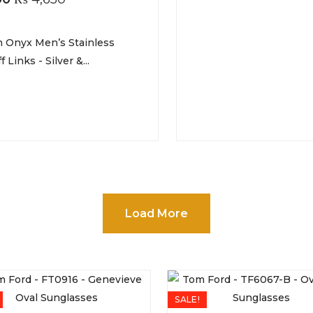
 Onyx Men’s Stainless
f Links - Silver &...
Load More
SALE!