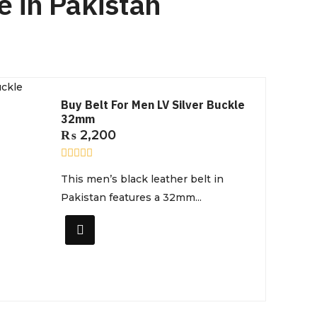
e in Pakistan
Buy Belt For Men LV Silver Buckle
32mm
₨
2,200
R
This men’s black leather belt in
a
t
Pakistan features a 32mm...
e
d
0
o
u
t
o
f
5