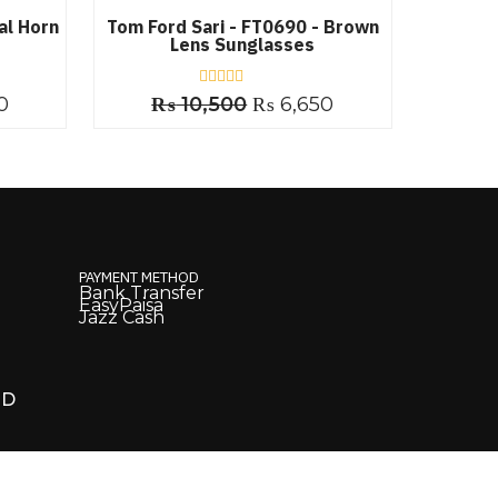
al Horn
Tom Ford Sari - FT0690 - Brown
Lens Sunglasses
0
₨
10,500
R
₨
6,650
a
t
e
d
0
o
u
t
o
f
5
PAYMENT METHOD
Bank Transfer
EasyPaisa
Jazz Cash
ED