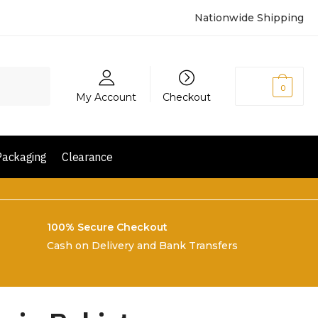
Nationwide Shipping
₨
0
0
My Account
Checkout
Packaging
Clearance
100% Secure Checkout
Cash on Delivery and Bank Transfers