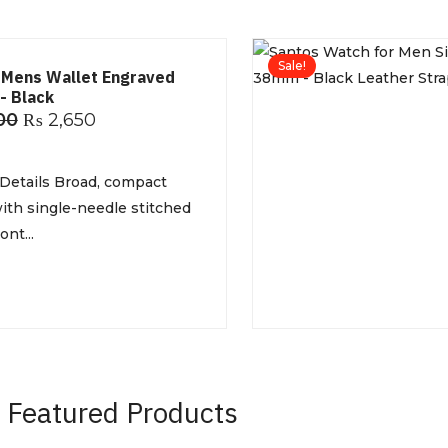
Sale!
 Mens Wallet Engraved
- Black
00
₨
2,650
Details Broad, compact
ith single-needle stitched
nt...
Featured Products