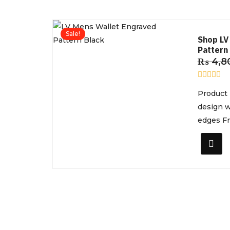
Sale!
Shop LV
Pattern 
₨
4,8
R
Product 
a
t
design w
e
d
edges Fro
0
o
u
t
o
f
5