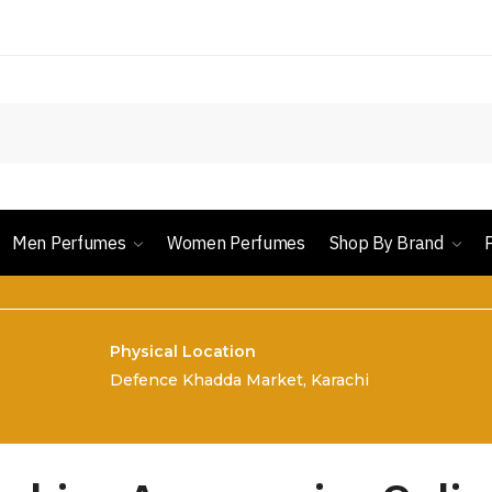
Men Perfumes
Women Perfumes
Shop By Brand
Physical Location
Defence Khadda Market, Karachi