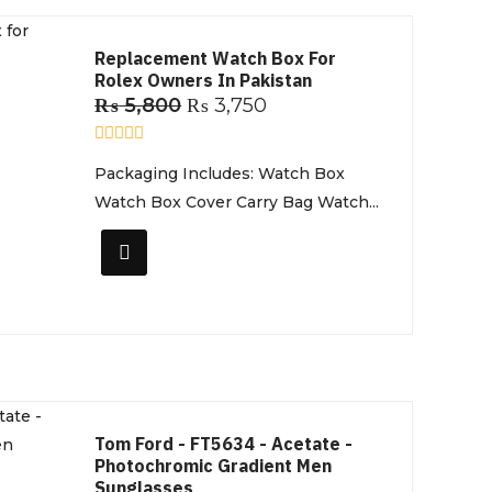
Replacement Watch Box For
Rolex Owners In Pakistan
₨
5,800
₨
3,750
R
Packaging Includes: Watch Box
a
t
Watch Box Cover Carry Bag Watch...
e
d
0
o
u
t
o
f
5
Tom Ford - FT5634 - Acetate -
Photochromic Gradient Men
Sunglasses