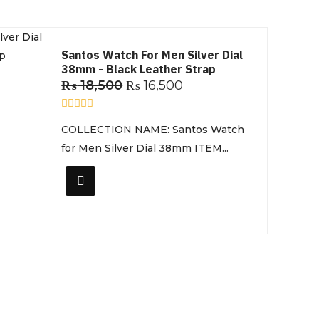
Santos Watch For Men Silver Dial
38mm - Black Leather Strap
₨
18,500
₨
16,500
R
COLLECTION NAME: Santos Watch
a
t
for Men Silver Dial 38mm ITEM...
e
d
0
o
u
t
o
f
5