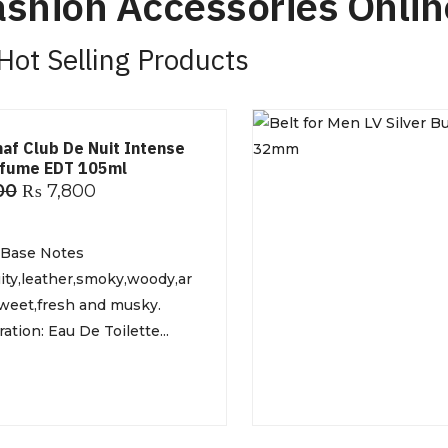
shion Accessories Onlin
Hot Selling Products
maf Club De Nuit Intense
rfume EDT 105ml
00
₨
7,800
 Base Notes
ruity,leather,smoky,woody,ar
weet,fresh and musky.
tion: Eau De Toilette...