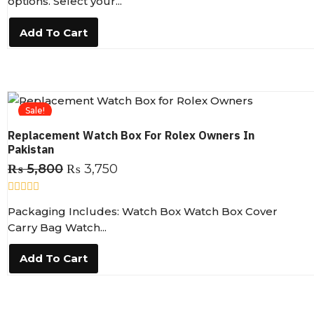
options. Select your...
e
d
0
Add To Cart
o
u
t
o
f
5
Sale!
Replacement Watch Box For Rolex Owners In
Pakistan
₨
5,800
₨
3,750
R
Packaging Includes: Watch Box Watch Box Cover
a
t
Carry Bag Watch...
e
d
0
Add To Cart
o
u
t
o
f