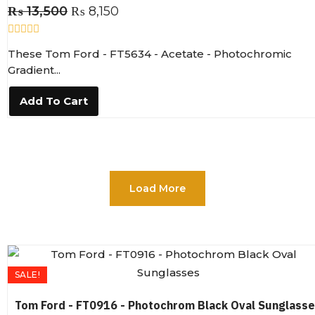
₨
13,500
₨
8,150
R
These Tom Ford - FT5634 - Acetate - Photochromic
a
t
Gradient...
e
d
0
Add To Cart
o
u
t
o
f
5
Load More
SALE!
Tom Ford - FT0916 - Photochrom Black Oval Sunglass