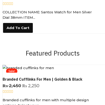
R
COLLECTION NAME: Santos Watch for Men Silver
a
t
Dial 38mm ITEM...
e
d
0
Add To Cart
o
u
t
o
f
5
Featured Products
Sale!
Branded Cufflinks For Men | Golden & Black
₨
2,450
₨
2,250
R
Branded cufflinks for men with multiple design
a
t