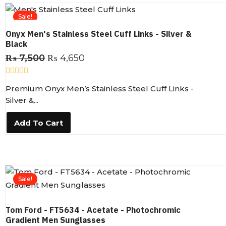
5
Sale!
Onyx Men's Stainless Steel Cuff Links - Silver &
Black
₨
7,500
₨
4,650
R
Premium Onyx Men’s Stainless Steel Cuff Links -
a
t
Silver &...
e
d
0
Add To Cart
o
u
t
o
f
5
Sale!
Tom Ford - FT5634 - Acetate - Photochromic
Gradient Men Sunglasses