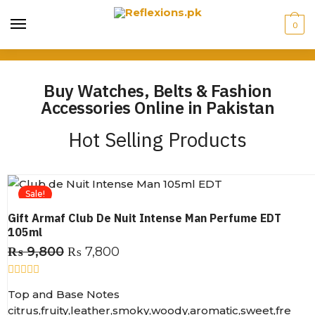
0
Buy Watches, Belts & Fashion
Accessories Online in Pakistan
Hot Selling Products
Sale!
Gift Armaf Club De Nuit Intense Man Perfume EDT
105ml
₨
9,800
₨
7,800
R
Top and Base Notes
a
t
citrus,fruity,leather,smoky,woody,aromatic,sweet,fre