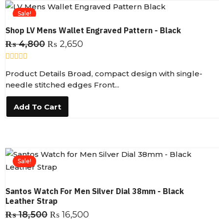
5
Sale!
Shop LV Mens Wallet Engraved Pattern - Black
₨
4,800
₨
2,650
R
Product Details Broad, compact design with single-
a
t
needle stitched edges Front...
e
d
0
Add To Cart
o
u
t
o
f
5
Sale!
Santos Watch For Men Silver Dial 38mm - Black
Leather Strap
₨
18,500
₨
16,500