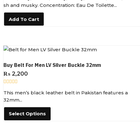
e
sh and musky. Concentration: Eau De Toilette...
d
0
o
Add To Cart
u
t
o
f
5
Buy Belt For Men LV Silver Buckle 32mm
₨
2,200
R
This men’s black leather belt in Pakistan features a
a
t
32mm...
e
d
0
Select Options
o
u
t
o
f