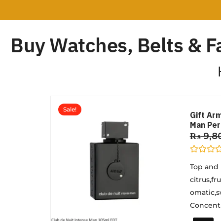
Buy Watches, Belts & F
Sale!
Gift Ar
Man Pe
₨
9,8
R
Top and
a
t
citrus,f
e
d
omatic,s
0
o
Concentra
u
t