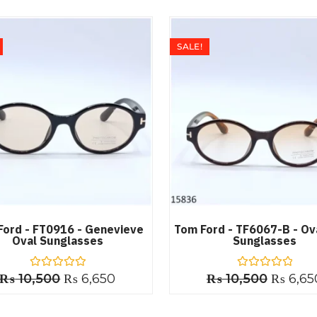
SALE!
Ford - FT0916 - Genevieve
Tom Ford - TF6067-B - Ov
Oval Sunglasses
Sunglasses
₨
10,500
R
₨
6,650
₨
10,500
R
₨
6,65
a
a
t
t
e
e
d
d