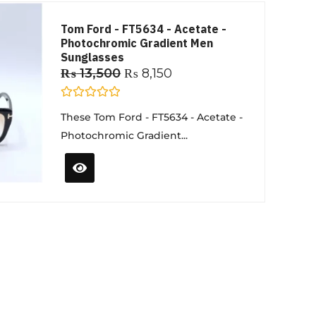
Tom Ford - FT5634 - Acetate -
Photochromic Gradient Men
Sunglasses
₨
13,500
₨
8,150
R
These Tom Ford - FT5634 - Acetate -
a
t
Photochromic Gradient...
e
d
0
o
u
t
o
f
5