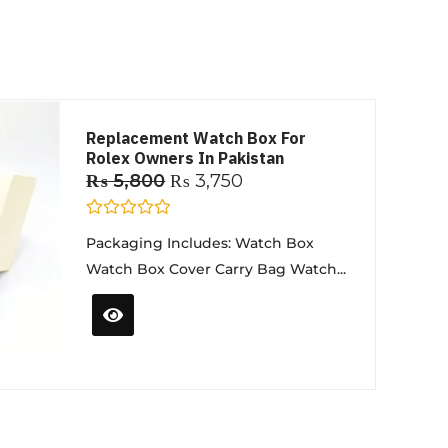
Replacement Watch Box For
Rolex Owners In Pakistan
₨
5,800
₨
3,750
R
Packaging Includes: Watch Box
a
t
Watch Box Cover Carry Bag Watch...
e
d
0
o
u
t
o
f
5