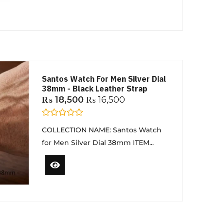
o
f
5
Santos Watch For Men Silver Dial
38mm - Black Leather Strap
₨
18,500
₨
16,500
R
COLLECTION NAME: Santos Watch
a
t
for Men Silver Dial 38mm ITEM...
e
d
0
o
u
t
o
f
5