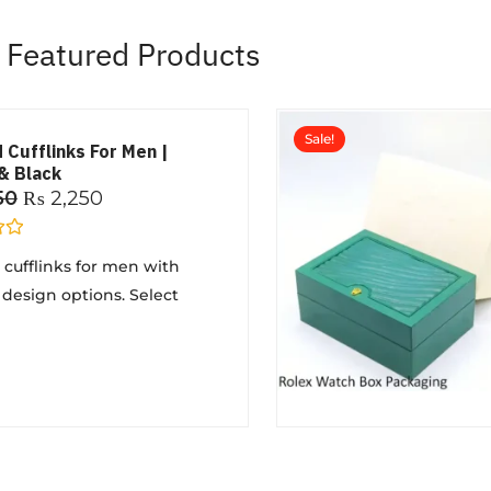
Featured Products
Sale!
 Cufflinks For Men |
& Black
50
₨
2,250
cufflinks for men with
 design options. Select