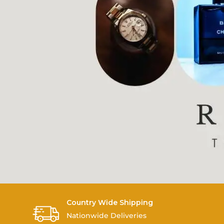
Country Wide Shipping
Nationwide Deliveries