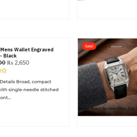
Sale!
 Mens Wallet Engraved
- Black
00
₨
2,650
Details Broad, compact
ith single-needle stitched
nt...