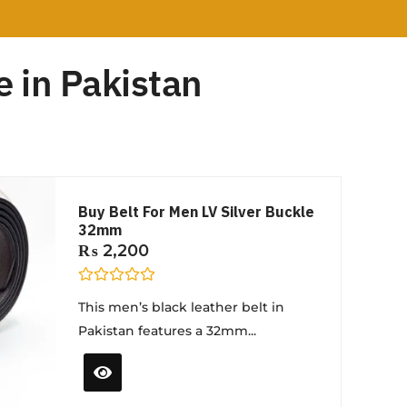
 in Pakistan
Buy Belt For Men LV Silver Buckle
32mm
₨
2,200
R
This men’s black leather belt in
a
t
Pakistan features a 32mm...
e
d
0
o
u
t