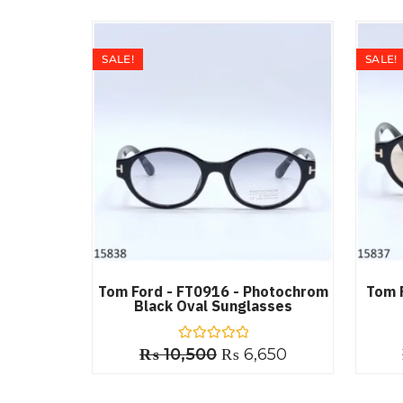
SALE!
SALE!
Tom Ford - FT0916 - Photochrom
Tom 
Black Oval Sunglasses
₨
10,500
R
₨
6,650
a
t
e
d