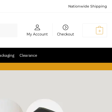
Nationwide Shipping
₨
0
0
My Account
Checkout
ackaging
Clearance