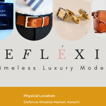
Physical Location
Defence Khadda Market, Karachi