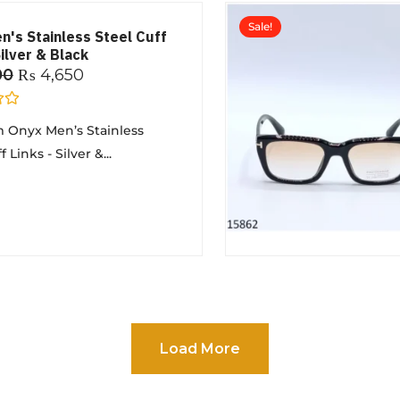
Sale!
n's Stainless Steel Cuff
Silver & Black
00
₨
4,650
 Onyx Men’s Stainless
 Links - Silver &...
Load More