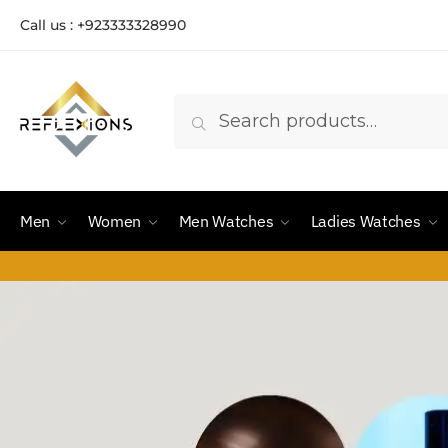
Call us : +923333328990
Search
Men
Women
Men Watches
Ladies Watches