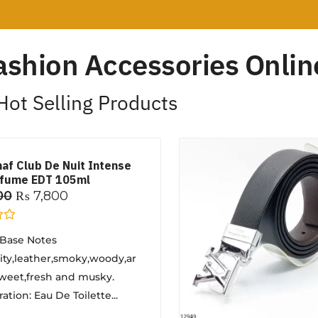
ashion Accessories Online
Hot Selling Products
maf Club De Nuit Intense
rfume EDT 105ml
00
₨
7,800
 Base Notes
ruity,leather,smoky,woody,ar
weet,fresh and musky.
tion: Eau De Toilette...