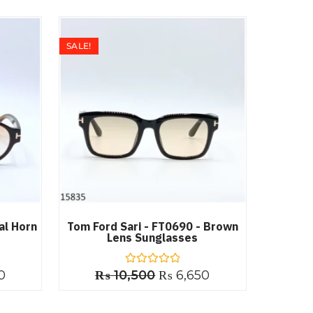
SALE!
al Horn
Tom Ford Sari - FT0690 - Brown
Lens Sunglasses
0
₨
10,500
R
₨
6,650
a
t
e
d