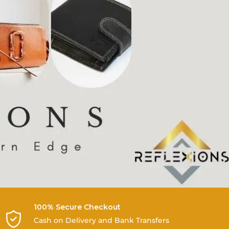
100% Secure Checkout
Cash on Delivery and Bank Transfers