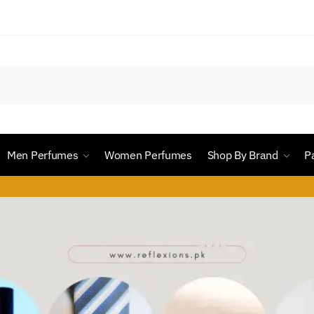
Men Perfumes
Women Perfumes
Shop By Brand
P