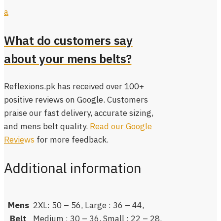
a
What do customers say
about your mens belts?
Reflexions.pk has received over 100+
positive reviews on Google. Customers
praise our fast delivery, accurate sizing,
and mens belt quality.
Read our Google
Revie
ws
for more feedback.
Additional information
Mens
2XL: 50 – 56, Large : 36 – 44,
Belt
Medium : 30 – 36, Small : 22 – 28,