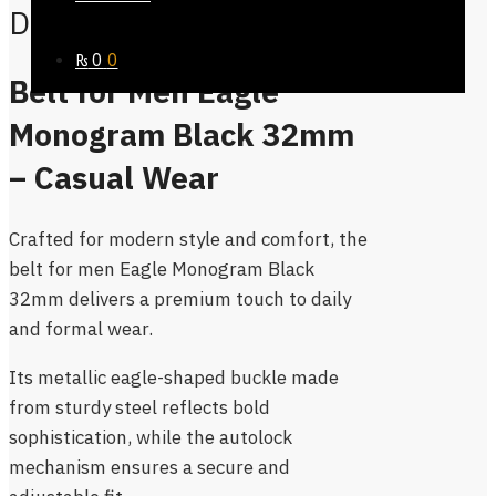
Description
₨
0
0
Belt for Men Eagle
Monogram Black 32mm
– Casual Wear
Crafted for modern style and comfort, the
belt for men Eagle Monogram Black
32mm delivers a premium touch to daily
and formal wear.
Its metallic eagle-shaped buckle made
from sturdy steel reflects bold
sophistication, while the autolock
mechanism ensures a secure and