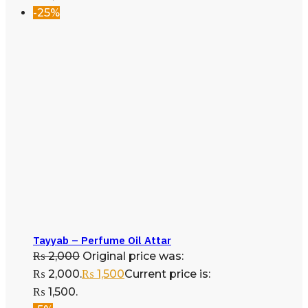
-25%
Tayyab – Perfume Oil Attar
₨
2,000
Original price was:
₨ 2,000.
₨
1,500
Current price is:
₨ 1,500.