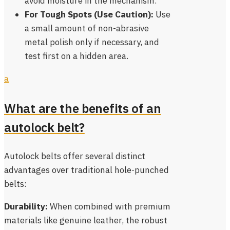
avoid moisture in the mechanism.
For Tough Spots (Use Caution):
Use
a small amount of non-abrasive
metal polish only if necessary, and
test first on a hidden area.
a
What are the benefits of an
autolock belt?
Autolock belts offer several distinct
advantages over traditional hole-punched
belts:
Durability:
When combined with premium
materials like genuine leather, the robust