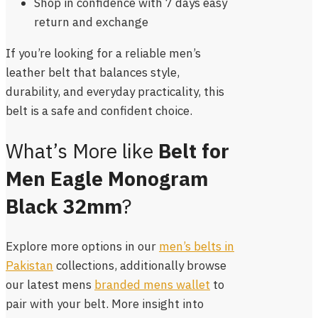
Shop in confidence with 7 days easy
return and exchange
If you’re looking for a reliable men’s
leather belt that balances style,
durability, and everyday practicality, this
belt is a safe and confident choice.
What’s More like
Belt for
Men Eagle Monogram
Black 32mm
?
Explore more options in our
men’s belts in
Pakistan
collections, additionally browse
our latest mens
branded mens wallet
to
pair with your belt. More insight into