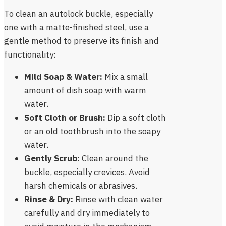
To clean an autolock buckle, especially
one with a matte-finished steel, use a
gentle method to preserve its finish and
functionality:
Mild Soap & Water:
Mix a small
amount of dish soap with warm
water.
Soft Cloth or Brush:
Dip a soft cloth
or an old toothbrush into the soapy
water.
Gently Scrub:
Clean around the
buckle, especially crevices. Avoid
harsh chemicals or abrasives.
Rinse & Dry:
Rinse with clean water
carefully and dry immediately to