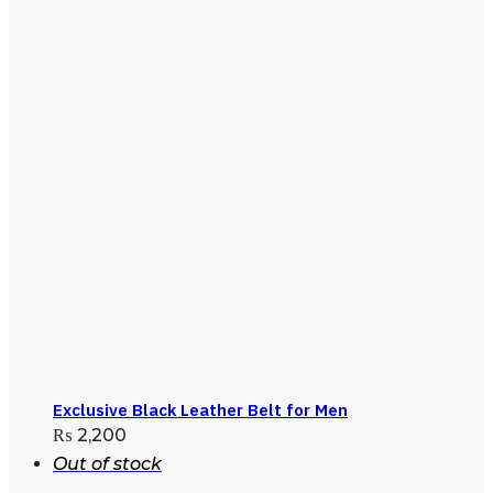
Exclusive Black Leather Belt for Men
₨
2,200
Out of stock