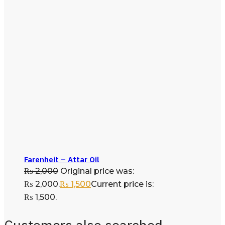
Farenheit – Attar Oil
₨
2,000
Original price was:
₨ 2,000.
₨
1,500
Current price is:
₨ 1,500.