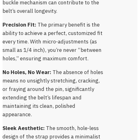
buckle mechanism can contribute to the
belt’s overall longevity.
Precision Fit:
The primary benefit is the
ability to achieve a perfect, customized fit
every time. With micro-adjustments (as
small as 1/4 inch), you’re never “between
holes,” ensuring maximum comfort.
No Holes, No Wear:
The absence of holes
means no unsightly stretching, cracking,
or fraying around the pin, significantly
extending the belt’s lifespan and
maintaining its clean, polished
appearance.
Sleek Aesthetic:
The smooth, hole-less
design of the strap provides a minimalist