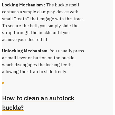
Locking Mechanism
: The buckle itself
contains a simple clamping device with
small “teeth” that engage with this track.
To secure the belt, you simply slide the
strap through the buckle until you
achieve your desired fit.
Unlocking Mechanism
: You usually press
a small lever or button on the buckle,
which disengages the locking teeth,
allowing the strap to slide freely.
a
How to clean an autolock
buckle?