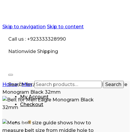
Skip to navigation
Skip to content
Call us : +923333328990
Nationwide Shipping
Home
Search for:
/
Men
/
Accessories
/
Belt
/
Belt for Men Eagle
Search
Monogram Black 32mm
My Account
Checkout
₨
0
0