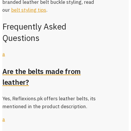
branded leather belt buckle styling, read
our
belt styling tips
.
Frequently Asked
Questions
a
Are the belts made from
leather?
Yes, Reflexions.pk offers leather belts, its
mentioned in the product description.
a