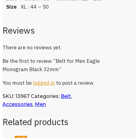
Size
XL : 44 – 50
Reviews
There are no reviews yet.
Be the first to review “Belt for Men Eagle
Monogram Black 32mm”
You must be
logged in
to post a review.
SKU:
13967
Categories:
Belt
,
Accessories
,
Men
Related products