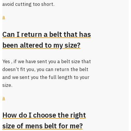
avoid cutting too short.
a
Can I return a belt that has
been altered to my size?
Yes , if we have sent you a belt size that
doesn’t fit you, you can return the belt
and we sent you the full length to your
size.
a
How do I choose the right
size of mens belt for me?