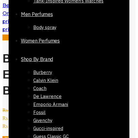
Tank-Inspired Women’s Watches
Belt for Men Autolock Buckle 32mm
Online in Pakistan
₨
3,200
Original
Men Perfumes
price was: ₨ 3,200.
₨
2,200
Current
Body spray
price is: ₨ 2,200.
Sale!
Women Perfumes
Belt for Men
Shop By Brand
Eagle Monogram
Burberry
Calvin Klein
Black 32mm
Coach
De Lawrence
Emporio Armani
₨
3,200
Original price was:
Fossil
₨ 3,200.
₨
2,200
Current price is:
Givenchy
₨ 2,200.
Gucci-inspired
Guess Classic GC