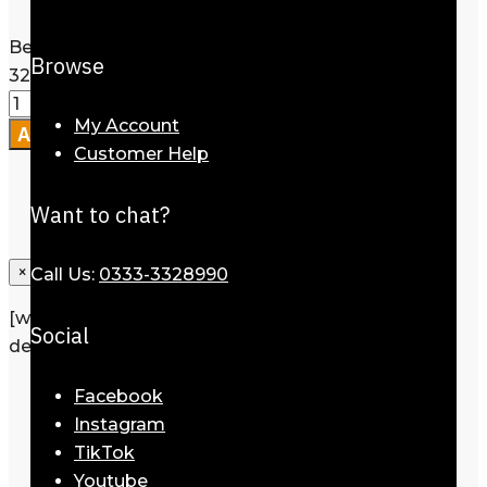
Size
Clear
Belt for Men Eagle Monogram Black
Browse
32mm quantity
My Account
Add to cart
Customer Help
Want to chat?
×
Call Us:
0333-3328990
[wpforms id=”1190″ title=”true”
Social
description=”Request a call back”]
Description
Facebook
Additional information
Instagram
Reviews
0
TikTok
Youtube