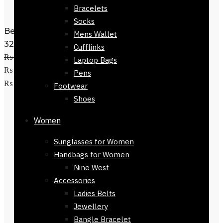
Bracelets
Socks
Belt for Men Eagle Monogram Black
Mens Wallet
32mm
Cufflinks
₨
3,200
Original price was:
Laptop Bags
₨ 3,200.
₨
2,200
Current price is:
Pens
Select options
₨ 2,200.
Footwear
Shoes
Women
Sunglasses for Women
Handbags for Women
Nine West
Accessories
Ladies Belts
Jewellery
Bangle Bracelet