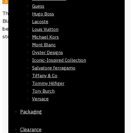
-31%
Guess
This belt for men Eagle Monogram
Hugo Boss
Black 32mm fits into essential men’s
Lacoste
belts collections with its stylish design,
Louis Vuitton
steel buckle, and leather durability.
Michael Kors
Mont Blanc
Silver eagle-shaped autolock
Oyster Designs
buckle
Iconic-Inspired Collection
Salvatore ferragamo
Crafted from premium leather for
Tiffany & Co
long-lasting use
Tommy Hilfiger
32mm width with adjustable easy
Tory Burch
grip design
Versace
Fits all waist sizes for comfort and
Packaging
style
Clearance
Mens Belt