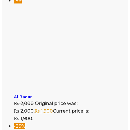
-5%
Al Badar
₨
2,000
Original price was:
₨ 2,000.
₨
1,900
Current price is:
₨ 1,900.
-25%