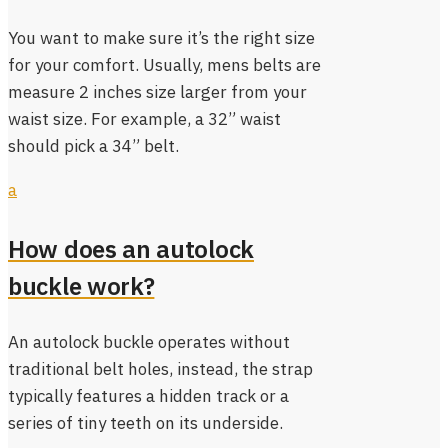
You want to make sure it’s the right size
for your comfort. Usually, mens belts are
measure 2 inches size larger from your
waist size. For example, a 32” waist
should pick a 34” belt.
a
How does an autolock
buckle work?
An autolock buckle operates without
traditional belt holes, instead, the strap
typically features a hidden track or a
series of tiny teeth on its underside.