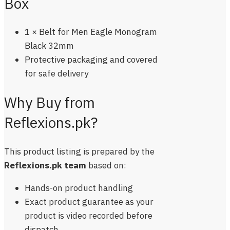
Box
1 × Belt for Men Eagle Monogram
Black 32mm
Protective packaging and covered
for safe delivery
Why Buy from
Reflexions.pk?
This product listing is prepared by the
Reflexions.pk team
based on:
Hands-on product handling
Exact product guarantee as your
product is video recorded before
dispatch