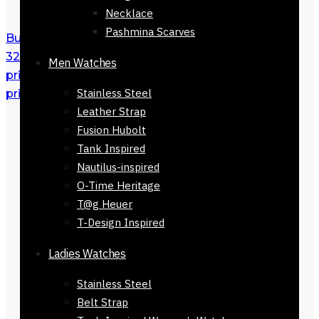
Necklace
Pashmina Scarves
Buy Men Belt Easygrip Black Autolock
32mm in Pakistan
₨
3,200
Original
Men Watches
price was: ₨ 3,200.
₨
2,200
Current
Stainless Steel
price is: ₨ 2,200.
Leather Strap
Fusion Hubolt
Tank Inspired
Nautilus-inspired
O-Time Heritage
T@g Heuer
T-Design Inspired
Ladies Watches
Stainless Steel
Belt Strap