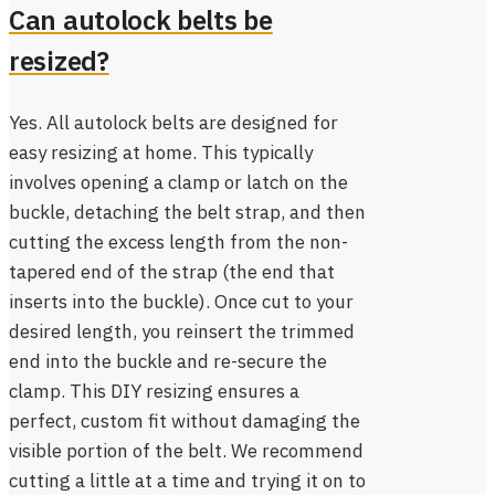
Can autolock belts be
resized?
Yes. All autolock belts are designed for
easy resizing at home. This typically
involves opening a clamp or latch on the
buckle, detaching the belt strap, and then
cutting the excess length from the non-
tapered end of the strap (the end that
inserts into the buckle). Once cut to your
desired length, you reinsert the trimmed
end into the buckle and re-secure the
clamp. This DIY resizing ensures a
perfect, custom fit without damaging the
visible portion of the belt. We recommend
cutting a little at a time and trying it on to