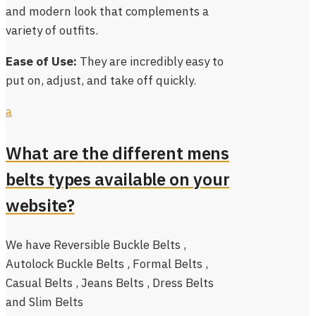
and modern look that complements a
variety of outfits.
Ease of Use:
They are incredibly easy to
put on, adjust, and take off quickly.
a
What are the different mens
belts types available on your
website?
We have Reversible Buckle Belts ,
Autolock Buckle Belts , Formal Belts ,
Casual Belts , Jeans Belts , Dress Belts
and Slim Belts