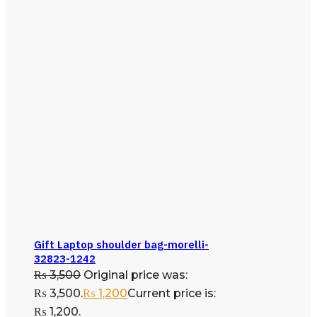
Gift Laptop shoulder bag-morelli-
32823-1242
₨
3,500
Original price was:
₨ 3,500.
₨
1,200
Current price is:
₨ 1,200.