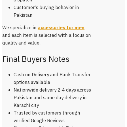
Customer’s
buying behavior in
Pakistan
We specialize in
accessories for men
,
and each item is selected with a focus on
quality and value.
Final Buyers Notes
Cash on Delivery and Bank Transfer
options available
Nationwide delivery 2-4 days across
Pakistan and same day delivery in
Karachi city
Trusted by customers through
verified Google Reviews