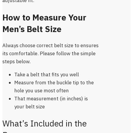
adjustable fit.
How to Measure Your
Men’s Belt Size
Always choose correct belt size to ensures
its comfortable. Please follow the simple
steps below.
Take a belt that fits you well
Measure from the buckle tip to the
hole you use most often
That measurement (in inches) is
your belt size
What’s Included in the