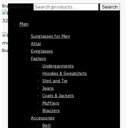
Search for:
Search
Men
Sunglasses for Men
Attar
Eyeglasses
Fashion
Undergarments
Hoodies & Sweatshirts
Shirt and Tie
Jeans
Coats & Jackets
Mufflers
Blazzers
Accessories
Belt