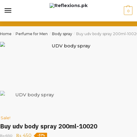
0
Home
Perfume for Men
Body spray
Buy udv body spray 200ml-100
/
/
/
Sale!
Buy udv body spray 200ml-10020
₨
450
₨
650
-31%