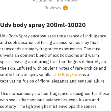
Additional information
Reviews
0
Udv body spray 200ml-10020
Udv Body Spray encapsulates the essence of indulgence
and sophistication, offering a sensorial journey that
transcends ordinary fragrance experiences. The mist
unveils an opulent blend of exotic blooms and warm
spices, leaving an alluring trail that lingers delicately on
the skin. Infused with opulent notes of rare orchids and
subtle hints of spicy vanilla,
Udv BodySpray
is a
captivating fusion of floral elegance and sensual allure.
This meticulously crafted fragrance is designed for those
who seek a harmonious balance between luxury and
subtlety. The lightweight mist envelops the senses,