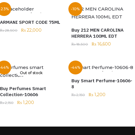
-23%
-10%
Out of stock
ARMANI SPORT CODE 75ML
Buy 212 MEN CAROLINA
₨
22,000
₨
28,500
HERRERA 100ML EDT
₨
16,600
₨
18,500
-44%
-44%
Out of stock
Out of stock
Buy Smart Perfume-10606-
8
Buy Perfumes Smart
Collection-10606
₨
1,200
₨
2,150
₨
1,200
₨
2,150