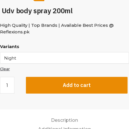
Udv body spray 200ml
High Quality | Top Brands | Available Best Prices @
Reflexions.pk
Variants
Clear
Add to cart
Description