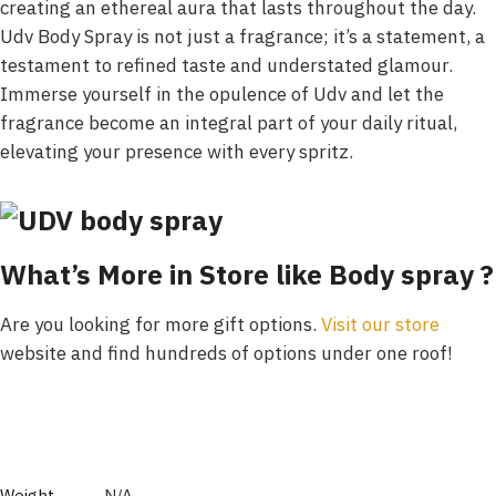
creating an ethereal aura that lasts throughout the day.
Udv Body Spray is not just a fragrance; it’s a statement, a
testament to refined taste and understated glamour.
Immerse yourself in the opulence of Udv and let the
fragrance become an integral part of your daily ritual,
elevating your presence with every spritz.
What’s More in Store like Body spray ?
Are you looking for more gift options.
Visit our store
website and find hundreds of options under one roof!
Weight
N/A