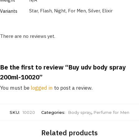
Star, Flash, Night, For Men, Silver, Elixir
Variants
There are no reviews yet.
Be the first to review “Buy udv body spray
200ml-10020”
You must be
logged in
to post a review.
SKU:
10020
Categories:
Body spray
,
Perfume for Men
Related products