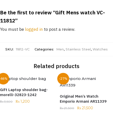
Be the first to review “Gift Mens watch VC-
11812”
You must be
logged in
to post a review.
SKU:
11812-VC
Categories:
Men
,
Stainless Steel
,
Watches
Related products
-66%
-27%
Gift Laptop shoulder bag-
morelli-32823-1242
Original Men’s Watch
Emporio Armani AR11339
₨
1,200
₨
3,500
₨
21,500
₨
29,500