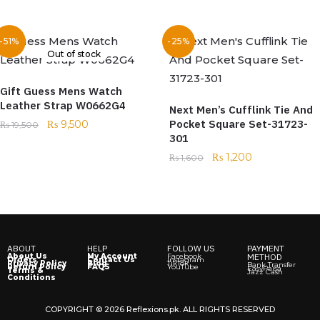
-51%
-25%
Out of stock
Gift Guess Mens Watch
Leather Strap W0662G4
Next Men’s Cufflink Tie And
Pocket Square Set-31723-
₨
9,500
₨
19,500
301
₨
1,200
₨
1,600
ABOUT
HELP
FOLLOW US
PAYMENT
About Us
My Account
Facebook
METHOD
Orders
Contact Us
Instagram
Privacy Policy
Blog
TikTok
Bank Transfer
Return Policy
FAQS
YouTube
EasyPaisa
Terms &
Jazz Cash
Conditions
COPYRIGHT © 2026 Reflexions.pk. ALL RIGHTS RESERVED