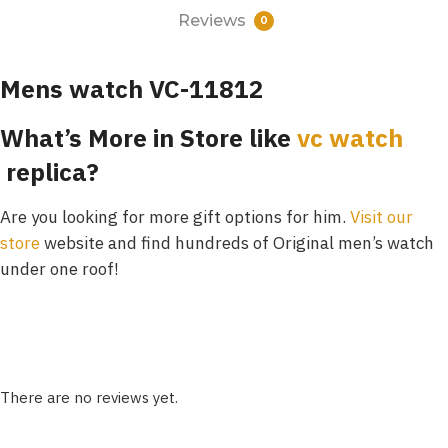
Reviews
0
Mens watch VC-11812
What’s More in Store like
vc watch
replica?
Are you looking for more gift options for him.
Visit our
store
website and find hundreds of Original men’s watch
under one roof!
There are no reviews yet.