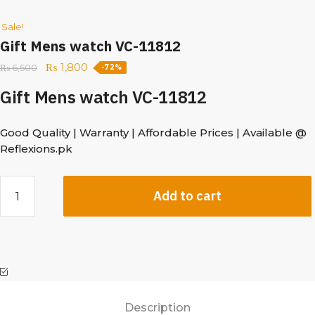
Sale!
Gift Mens watch VC-11812
₨
1,800
₨
6,500
-72%
Gift Mens watch VC-11812
Good Quality | Warranty | Affordable Prices | Available @
Reflexions.pk
Add to cart
Description