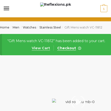
1
Home
Men
Watches
Stainless Steel
Gift Mens watch VC-11812
/
/
/
/
“Gift Mens watch VC-11812” has been added to your cart.
View Cart
Checkout