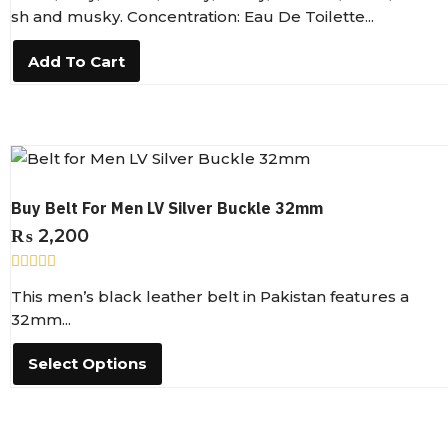
e
sh and musky. Concentration: Eau De Toilette...
d
0
o
Add To Cart
u
t
o
f
5
Buy Belt For Men LV Silver Buckle 32mm
₨
2,200
R
This men’s black leather belt in Pakistan features a
a
t
32mm...
e
d
0
Select Options
o
u
t
o
f