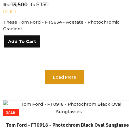
₨
13,500
₨
8,150
R
These Tom Ford - FT5634 - Acetate - Photochromic
a
t
Gradient...
e
d
0
Add To Cart
o
u
t
o
f
5
Load More
SALE!
Tom Ford - FT0916 - Photochrom Black Oval Sunglass