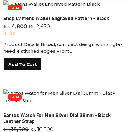
5
Sale!
Shop LV Mens Wallet Engraved Pattern - Black
₨
4,800
₨
2,650
R
Product Details Broad, compact design with single-
a
t
needle stitched edges Front...
e
d
0
Add To Cart
o
u
t
o
f
5
Sale!
Santos Watch For Men Silver Dial 38mm - Black
Leather Strap
₨
18,500
₨
16,500