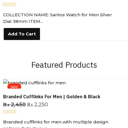
R
COLLECTION NAME: Santos Watch for Men Silver
a
t
Dial 38mm ITEM...
e
d
0
Add To Cart
o
u
t
o
f
5
Featured Products
Sale!
Branded Cufflinks For Men | Golden & Black
₨
2,450
₨
2,250
R
Branded cufflinks for men with multiple design
a
t