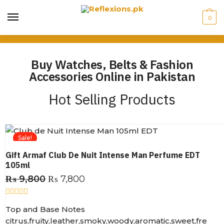
0
Buy Watches, Belts & Fashion
Accessories Online in Pakistan
Hot Selling Products
Sale!
Gift Armaf Club De Nuit Intense Man Perfume EDT
105ml
₨
9,800
₨
7,800
R
Top and Base Notes
a
t
citrus,fruity,leather,smoky,woody,aromatic,sweet,fre