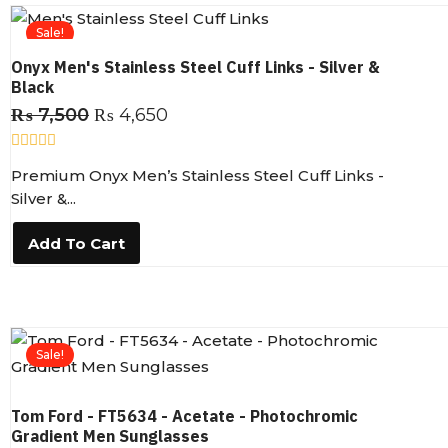
5
Sale!
Onyx Men's Stainless Steel Cuff Links - Silver &
Black
₨
7,500
₨
4,650
R
Premium Onyx Men’s Stainless Steel Cuff Links -
a
t
Silver &...
e
d
0
Add To Cart
o
u
t
o
f
5
Sale!
Tom Ford - FT5634 - Acetate - Photochromic
Gradient Men Sunglasses