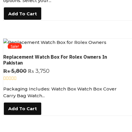
options. Select your...
e
d
0
Add To Cart
o
u
t
o
f
5
Sale!
Replacement Watch Box For Rolex Owners In
Pakistan
₨
5,800
₨
3,750
R
Packaging Includes: Watch Box Watch Box Cover
a
t
Carry Bag Watch...
e
d
0
Add To Cart
o
u
t
o
f