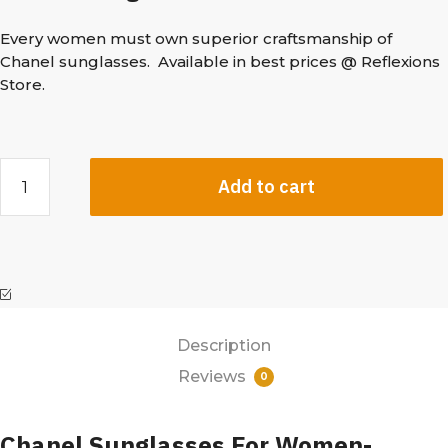
Every women must own superior craftsmanship of
Chanel sunglasses. Available in best prices @ Reflexions
Store.
Add to cart
Description
Reviews
0
Chanel Sunglasses For Women-