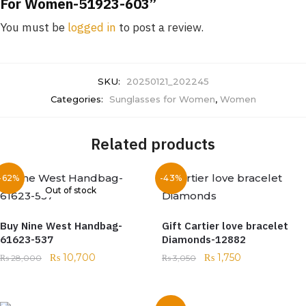
For Women-51923-603”
You must be
logged in
to post a review.
SKU:
20250121_202245
Categories:
Sunglasses for Women
,
Women
Related products
-62%
-43%
Out of stock
Buy Nine West Handbag-
Gift Cartier love bracelet
61623-537
Diamonds-12882
₨
10,700
₨
1,750
₨
28,000
₨
3,050