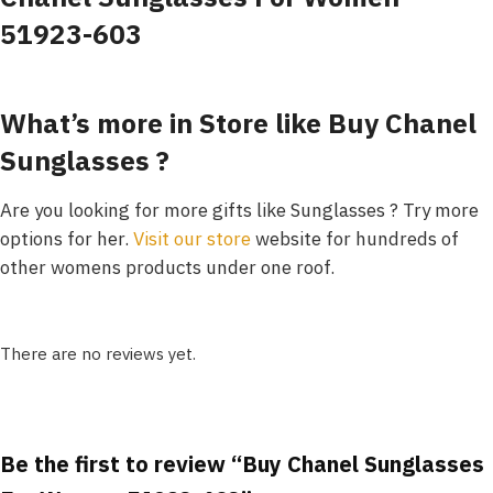
51923-603
What’s more in Store like Buy Chanel
Sunglasses ?
Are you looking for more gifts like Sunglasses ? Try more
options for her.
Visit our store
website for hundreds of
other womens products under one roof.
There are no reviews yet.
Be the first to review “Buy Chanel Sunglasses