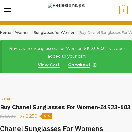
1
Home
Women
Sunglasses for Women
Buy Chanel Sunglasses For
/
/
/
“Buy Chanel Sunglasses For Women-51923-603” has been
added to your cart.
View Cart
Checkout
Sale!
Buy Chanel Sunglasses For Women-51923-603
₨
2,250
₨
5,800
-61%
Chanel Sunglasses For Womens